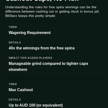
Understanding the rules for free spins winnings can be the
difference between cashing out or getting stuck in bonus jail.
BitStarz keeps this pretty simple:
Wagering Requirement
40x the winnings from the free spins
Manageable grind compared to tighter caps
elsewhere
Max Cashout
Up to AUD 100 (or equivalent)