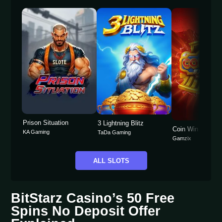
BitStarz Free Spins On
Tricks and Hacks From Insiders to Maximise
Your Win Potential
BitStarZ Casino’s Crypto-Friendly Quick
Payouts for Aussie Players
Prison Situation
3 Lightning Blitz
Coin Win Expres
KA Gaming
TaDa Gaming
the Spin
Gamzix
ALL SLOTS
BitStarz Casino’s 50 Free
Spins No Deposit Offer