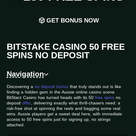
GET BONUS NOW
BITSTAKE CASINO 50 FREE
SPINS NO DEPOSIT
Navigation
BitStarz Casino’s 50 Free Spins No Deposit
Discovering a
no deposit
bonus
that truly stands out is like
Offer Explained
finding a hidden gem in the Aussie online casino scene.
BitStarz Casino has turned heads with its 50
free spins
no
How to Grab the 50 Free Spins BitStarz
deposit
offer
, delivering exactly what thrill-chasers need: a
Promo Aussie-Style
risk-free shot at spinning the reels and bagging some real
wins. Aussie players get a sweet deal here, with immediate
Wagering Requirements and Cashout Caps,
access to 50 free spins just for signing up, no strings
No Fluff
attached.
Top Aussie Favourite Slots to Use Your