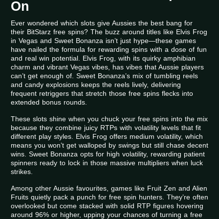
On
Ever wondered which slots give Aussies the best bang for
their BitStarz free spins? The buzz around titles like Elvis Frog
in Vegas and Sweet Bonanza isn’t just hype—these games
have nailed the formula for rewarding spins with a dose of fun
and real win potential. Elvis Frog, with its quirky amphibian
charm and vibrant Vegas vibes, has vibes that Aussie players
can’t get enough of. Sweet Bonanza’s mix of tumbling reels
and candy explosions keeps the reels lively, delivering
frequent retriggers that stretch those free spins flecks into
extended bonus rounds.
These slots shine when you chuck your free spins into the mix
because they combine juicy RTPs with volatility levels that fit
different play styles. Elvis Frog offers medium volatility, which
means you won’t get walloped by swings but still chase decent
wins. Sweet Bonanza opts for high volatility, rewarding patient
spinners ready to lock in those massive multipliers when luck
strikes.
Among other Aussie favourites, games like Fruit Zen and Alien
Fruits quietly pack a punch for free spin hunters. They’re often
overlooked but come stacked with solid RTP figures hovering
around 96% or higher, upping your chances of turning a free