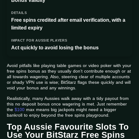
Bonus Validity
Free spins credited after email verification, with a
limited expiry
Act quickly to avoid losing the bonus
Avoid pitfalls like playing table games or video poker with your
free spins bonus as they usually don’t contribute enough or at
all towards wagering. Also, steering clear of multiple accounts
or shady VPN use is wise; BitStarz flags these quickly and will
void your bonus and any winnings.
Realistically, many Aussies walk away with a tidy payout from
this no deposit bonus once wagering is met. Just remember
the
$100
max means big jackpots might need a bigger
bankroll to enjoy beyond the free spins playground.
Top Aussie Favourite Slots To
Use Your BitStarz Free Spins