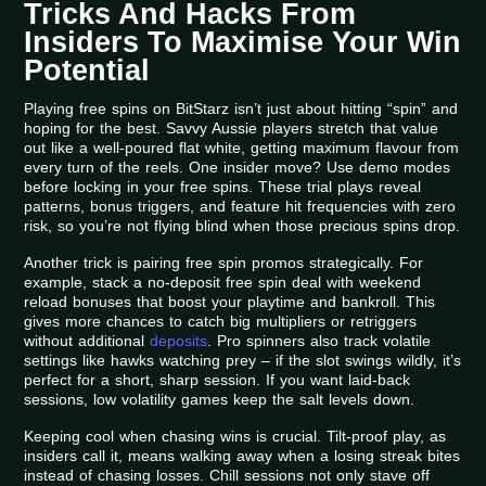
Tricks And Hacks From
Insiders To Maximise Your Win
Potential
Playing free spins on BitStarz isn’t just about hitting “spin” and
hoping for the best. Savvy Aussie players stretch that value
out like a well-poured flat white, getting maximum flavour from
every turn of the reels. One insider move? Use demo modes
before locking in your free spins. These trial plays reveal
patterns, bonus triggers, and feature hit frequencies with zero
risk, so you’re not flying blind when those precious spins drop.
Another trick is pairing free spin promos strategically. For
example, stack a no-deposit free spin deal with weekend
reload bonuses that boost your playtime and bankroll. This
gives more chances to catch big multipliers or retriggers
without additional
deposits
. Pro spinners also track volatile
settings like hawks watching prey – if the slot swings wildly, it’s
perfect for a short, sharp session. If you want laid-back
sessions, low volatility games keep the salt levels down.
Keeping cool when chasing wins is crucial. Tilt-proof play, as
insiders call it, means walking away when a losing streak bites
instead of chasing losses. Chill sessions not only stave off