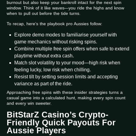
burnout but also keep your bankroll intact for the next spin
window. Think of it like waves—you ride the highs and know
when to pull out before the tide turns.
To recap, here’s the playbook pro Aussies follow:
Explore demo modes to familiarise yourself with
game mechanics without risking spins.
Combine multiple free spin offers when safe to extend
playtime without extra cash.
Match slot volatility to your mood—high risk when
feeling lucky, low risk when chilling.
Resist tilt by setting session limits and accepting
variance as part of the ride.
Approaching free spins with these insider strategies turns a
casual game into a calculated hunt, making every spin count
and every win sweeter.
BitStarZ Casino’s Crypto-
Friendly Quick Payouts For
Aussie Players