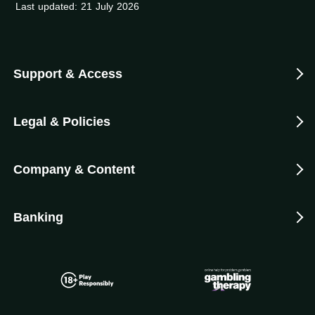
Last updated:
21 July 2026
Support & Access
Legal & Policies
Company & Content
Banking