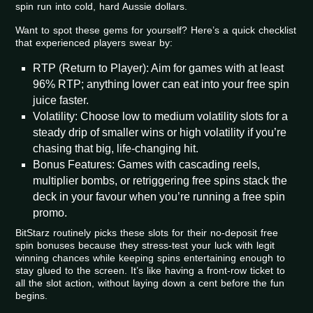
spin run into cold, hard Aussie dollars.
Want to spot these gems for yourself? Here’s a quick checklist
that experienced players swear by:
RTP (Return to Player): Aim for games with at least
96% RTP; anything lower can eat into your free spin
juice faster.
Volatility: Choose low to medium volatility slots for a
steady drip of smaller wins or high volatility if you’re
chasing that big, life-changing hit.
Bonus Features: Games with cascading reels,
multiplier bombs, or retriggering free spins stack the
deck in your favour when you’re running a free spin
promo.
BitStarz routinely picks these slots for their no-deposit free
spin bonuses because they stress-test your luck with legit
winning chances while keeping spins entertaining enough to
stay glued to the screen. It’s like having a front-row ticket to
all the slot action, without laying down a cent before the fun
begins.