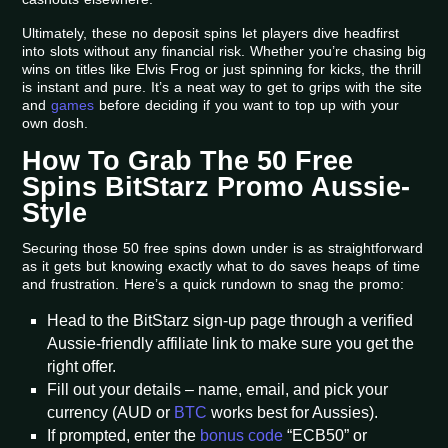
Ultimately, these no deposit spins let players dive headfirst
into slots without any financial risk. Whether you’re chasing big
wins on titles like Elvis Frog or just spinning for kicks, the thrill
is instant and pure. It’s a neat way to get to grips with the site
and
games
before deciding if you want to top up with your
own dosh.
How To Grab The 50 Free
Spins BitStarz Promo Aussie-
Style
Securing those 50 free spins down under is as straightforward
as it gets but knowing exactly what to do saves heaps of time
and frustration. Here’s a quick rundown to snag the promo:
Head to the BitStarz sign-up page through a verified
Aussie-friendly affiliate link to make sure you get the
right offer.
Fill out your details – name, email, and pick your
currency (AUD or
BTC
works best for Aussies).
If prompted, enter the
bonus code
“ECB50” or