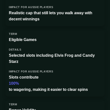
Realistic cap that still lets you walk away with
decent winnings
Eligible Games
Selected slots including Elvis Frog and Candy
Starz
Slots contribute
100%
to wagering, making it easier to clear spins