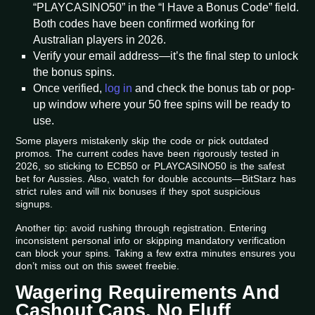
“PLAYCASINO50” in the “I Have a Bonus Code” field.
Both codes have been confirmed working for
Australian players in 2026.
Verify your email address—it’s the final step to unlock
the bonus spins.
Once verified,
log in
and check the bonus tab or pop-
up window where your 50 free spins will be ready to
use.
Some players mistakenly skip the code or pick outdated
promos. The current codes have been rigorously tested in
2026, so sticking to ECB50 or PLAYCASINO50 is the safest
bet for Aussies. Also, watch for double accounts—BitStarz has
strict rules and will nix bonuses if they spot suspicious
signups.
Another tip: avoid rushing through registration. Entering
inconsistent personal info or skipping mandatory verification
can block your spins. Taking a few extra minutes ensures you
don’t miss out on this sweet freebie.
Wagering Requirements And
Cashout Caps, No Fluff