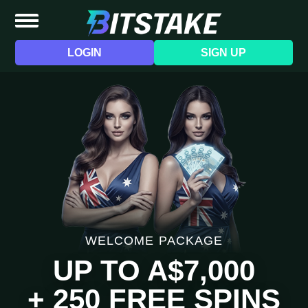
LOGIN
SIGN UP