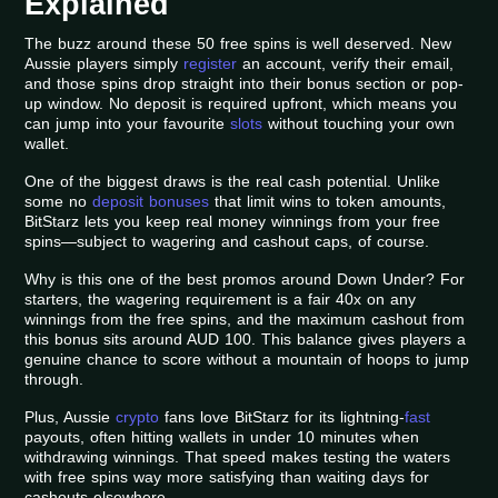
Explained
The buzz around these 50 free spins is well deserved. New
Aussie players simply
register
an account, verify their email,
and those spins drop straight into their bonus section or pop-
up window. No deposit is required upfront, which means you
can jump into your favourite
slots
without touching your own
wallet.
One of the biggest draws is the real cash potential. Unlike
some no
deposit bonuses
that limit wins to token amounts,
BitStarz lets you keep real money winnings from your free
spins—subject to wagering and cashout caps, of course.
Why is this one of the best promos around Down Under? For
starters, the wagering requirement is a fair 40x on any
winnings from the free spins, and the maximum cashout from
this bonus sits around AUD 100. This balance gives players a
genuine chance to score without a mountain of hoops to jump
through.
Plus, Aussie
crypto
fans love BitStarz for its lightning-
fast
payouts, often hitting wallets in under 10 minutes when
withdrawing winnings. That speed makes testing the waters
with free spins way more satisfying than waiting days for
cashouts elsewhere.