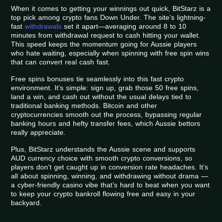
When it comes to getting your winnings out quick, BitStarz is a
top pick among crypto fans Down Under. The site’s lightning-
fast
withdrawals
set it apart—averaging around 8 to 10
minutes from withdrawal request to cash hitting your wallet.
This speed keeps the momentum going for Aussie players
who hate waiting, especially when spinning with free spin wins
that can convert real cash fast.
Free spins bonuses tie seamlessly into this fast crypto
environment. It’s simple: sign up, grab those 50 free spins,
land a win, and cash out without the usual delays tied to
traditional banking methods. Bitcoin and other
cryptocurrencies smooth out the process, bypassing regular
banking hours and hefty transfer fees, which Aussie bettors
really appreciate.
Plus, BitStarz understands the Aussie scene and supports
AUD currency choice with smooth crypto conversions, so
players don’t get caught up in conversion rate headaches. It’s
all about spinning, winning, and withdrawing without drama —
a cyber-friendly casino vibe that’s hard to beat when you want
to keep your crypto bankroll flowing free and easy in your
backyard.