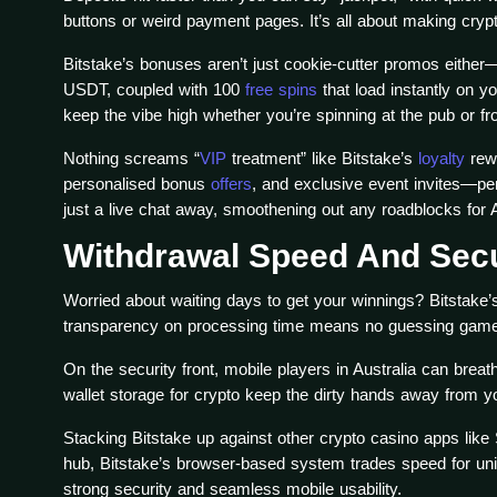
buttons or weird payment pages. It’s all about making cry
Bitstake’s bonuses aren’t just cookie-cutter promos eithe
USDT, coupled with 100
free spins
that load instantly on 
keep the vibe high whether you’re spinning at the pub or 
Nothing screams “
VIP
treatment” like Bitstake’s
loyalty
rewa
personalised bonus
offers
, and exclusive event invites—pe
just a live chat away, smoothening out any roadblocks for 
Withdrawal Speed And Secu
Worried about waiting days to get your winnings? Bitstake
transparency on processing time means no guessing games
On the security front, mobile players in Australia can brea
wallet storage for crypto keep the dirty hands away from y
Stacking Bitstake up against other crypto casino apps like 
hub, Bitstake’s browser-based system trades speed for univ
strong security and seamless mobile usability.