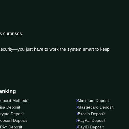
s surprises.
le security—you just have to work the system smart to keep
anking
eposit Methods
Minimum Deposit
isa Deposit
Mastercard Deposit
rypto Deposit
Bitcoin Deposit
eosurf Deposit
PayPal Deposit
PAY Deposit
PayID Deposit