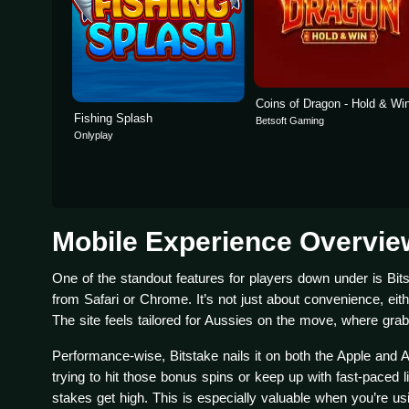
Coins of Dragon - Hold & Wi
Fishing Splash
Betsoft Gaming
Onlyplay
Mobile Experience Overvie
One of the standout features for players down under is Bit
from Safari or Chrome. It’s not just about convenience, eith
The site feels tailored for Aussies on the move, where grab
Performance-wise, Bitstake nails it on both the Apple and 
trying to hit those bonus spins or keep up with fast-paced 
stakes get high. This is especially valuable when you’re usi