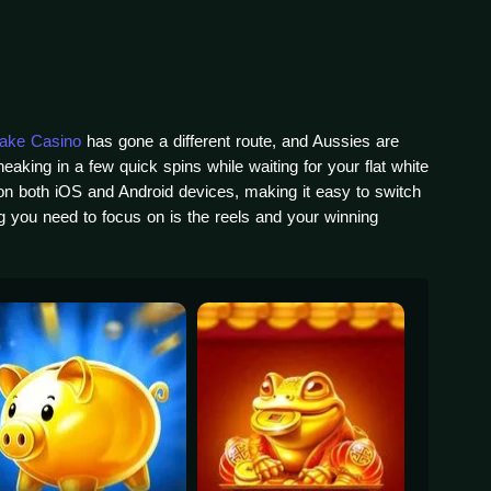
ptions & Crypto Bonuses
take Casino
has gone a different route, and Aussies are
rity
eaking in a few quick spins while waiting for your flat white
rk on both iOS and Android devices, making it easy to switch
g you need to focus on is the reels and your winning