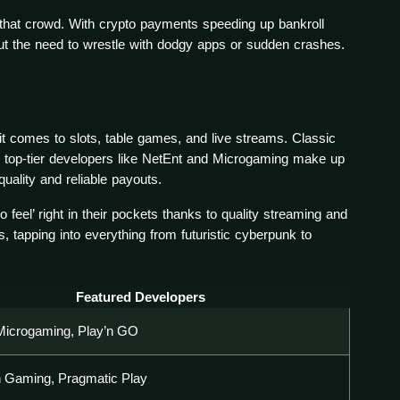
to that crowd. With crypto payments speeding up bankroll
out the need to wrestle with dodgy apps or sudden crashes.
it comes to slots, table games, and live streams. Classic
om top-tier developers like NetEnt and Microgaming make up
ality and reliable payouts.
o feel’ right in their pockets thanks to quality streaming and
s, tapping into everything from futuristic cyberpunk to
Featured Developers
Microgaming, Play’n GO
n Gaming, Pragmatic Play