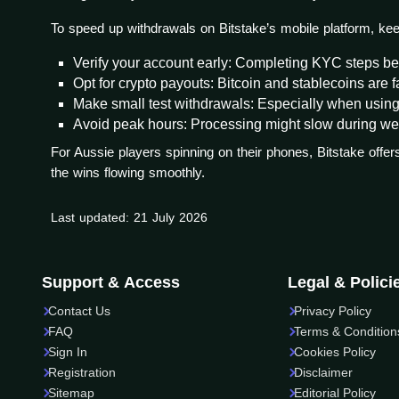
To speed up withdrawals on Bitstake’s mobile platform, kee
Verify your account early: Completing KYC steps be
Opt for crypto payouts: Bitcoin and stablecoins are f
Make small test withdrawals: Especially when using
Avoid peak hours: Processing might slow during wee
For Aussie players spinning on their phones, Bitstake offe
the wins flowing smoothly.
Last updated:
21 July 2026
Support & Access
Legal & Polici
Contact Us
Privacy Policy
FAQ
Terms & Condition
Sign In
Cookies Policy
Registration
Disclaimer
Sitemap
Editorial Policy