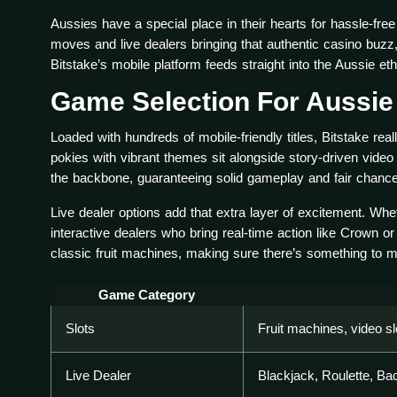
Aussies have a special place in their hearts for hassle-fre
moves and live dealers bringing that authentic casino buz
Bitstake’s mobile platform feeds straight into the Aussie eth
Game Selection For Aussie
Loaded with hundreds of mobile-friendly titles, Bitstake re
pokies with vibrant themes sit alongside story-driven vide
the backbone, guaranteeing solid gameplay and fair chances
Live dealer options add that extra layer of excitement. Whet
interactive dealers who bring real-time action like Crown or
classic fruit machines, making sure there’s something to 
Game Category
Slots
Fruit machines, video sl
Live Dealer
Blackjack, Roulette, Ba