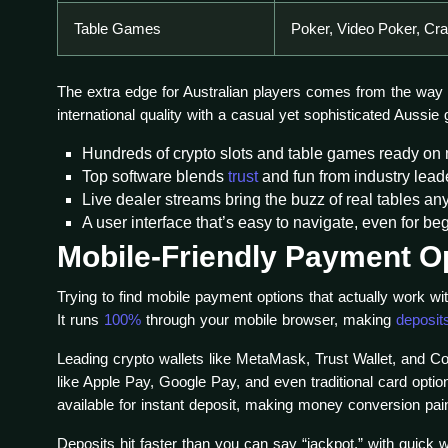
Table Games
Poker, Video Poker, Cr
The extra edge for Australian players comes from the way Bi
international quality with a casual yet sophisticated Aussie
Hundreds of crypto slots and table games ready on
Top software blends
trust
and fun from industry lead
Live dealer streams bring the buzz of real tables a
A user interface that’s easy to navigate, even for be
Mobile-Friendly Payment O
Trying to find mobile payment options that actually work w
It runs
100%
through your mobile browser, making
deposit
Leading crypto wallets like MetaMask, Trust Wallet, and Co
like Apple Pay, Google Pay, and even traditional card optio
available for instant deposit, making money conversion pa
Deposits hit faster than you can say “jackpot,” with quick wa