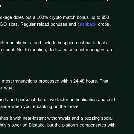
n.
 package doles out a 100% crypto match bonus up to 850
’n GO slots. Regular reload bonuses and
cashback
drops
with monthly bets, and include bespoke cashback deals,
on count. Not to mention, dedicated account managers are
h most transactions processed within 24-48 hours. That
ur way.
funds and personal data. Two-factor authentication and cold
 chance when you’re banking on the move.
shes it with near-instant withdrawals and a buzzing social
htly slower on Bitstake, but the platform compensates with