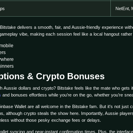
aps
NetEnt, 
tstake delivers a smooth, fair, and Aussie-friendly experience witho
 gameplay vibe, making each session feel like a local hangout rather 
 mobile
ers
nywhere
ginners
ptions & Crypto Bonuses
ith Aussie dollars and crypto? Bitstake feels like the mate who gets
s
and bonuses effortless while you’re on the go, whether you’re snea
inbase Wallet are all welcome in the Bitstake fam. But it’s not just
ns, although crypto steals the show here. Importantly, Aussie players
inless without those pesky exchange fees or delays.
llet syncing and near-instant confirmation times. Plus, the interface 