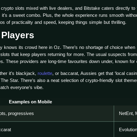
e crypto slots mixed with live dealers, and Bitstake caters directly 
z, it’s a sweet combo. Plus, the whole experience runs smooth with
os of practicality and speed, keeping things simple but thrilling.
 Players
ally knows its crowd here in Oz. There’s no shortage of choice when 
o slots that keep players returning for more. The usual suspects fr
. These providers are long-time favourites down under, known for qu
her it’s blackjack,
roulette
, or baccarat, Aussies get that ‘local casin
 The Star. There’s also a neat selection of crypto-friendly slot theme
match everyone’s vibe.
Examples on Mobile
ots, progressives
NetEnt, 
ccarat
Evolutio