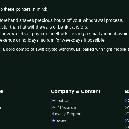
p these pointers in mind:
forehand shaves precious hours off your withdrawal process.
aster than fiat withdrawals or bank transfers.
 new wallets or payment methods, testing a small amount avoid
kends or holidays, so aim for weekdays if possible.
rs a solid combo of swift crypto withdrawals paired with tight mobi
es
Company & Content
B
About Us
D
s
VIP Program
V
Loyalty Program
C
Review
N
B