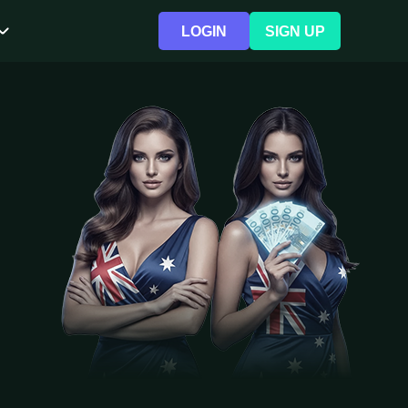
LOGIN
SIGN UP