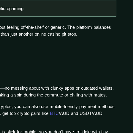
Microgaming
ut feeling off-the-shelf or generic. The platform balances
than just another online casino pit stop.
 it—no messing about with clunky apps or outdated wallets.
king a spin during the commute or chilling with mates.
 cryptos; you can also use mobile-friendly payment methods
 get top crypto pairs like
BTC
/AUD and USDT/AUD
is slick for mobile, so you don’t have to fiddle with tiny