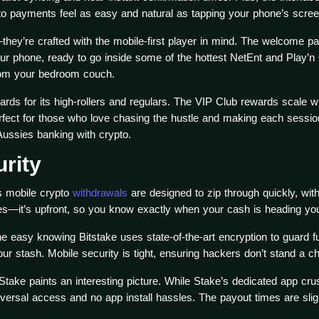
pto payments feel as easy and natural as tapping your phone’s scree
r—they’re crafted with the mobile-first player in mind. The welcome
your phone, ready to go inside some of the hottest NetEnt and Play
from your bedroom couch.
rds for its high-rollers and regulars. The VIP Club rewards scale 
rfect for those who love chasing the hustle and making each sessi
Aussies banking with crypto.
rity
’s mobile crypto
withdrawals
are designed to zip through quickly, wit
—it’s upfront, so you know exactly when your cash is heading yo
the easy knowing Bitstake uses state-of-the-art encryption to guard 
our stash. Mobile security is tight, ensuring hackers don’t stand a
Stake paints an interesting picture. While Stake’s dedicated app cru
ersal access and no app install hassles. The payout times are slig