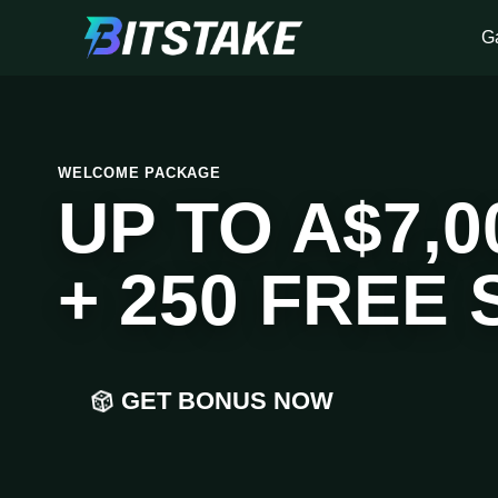
G
GET BONUS NOW