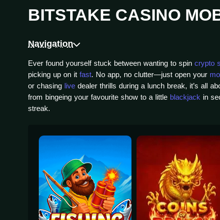
BITSTAKE CASINO MOB
Navigation
Mobile Experience Overview
Ever found yourself stuck between wanting to spin
crypto
Game Selection for Aussie Players
picking up on it
fast
. No app, no clutter—just open your
mo
or chasing
live
dealer thrills during a lunch break, it’s all
from bingeing your favourite show to a little
blackjack
in se
streak.