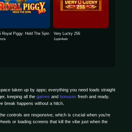
5 Royal Piggy: Hold The Spin
Very Lucky 256
mzix
1spin4win
 space taken up by apps; everything you need loads straight
ger, keeping all the
games
and
bonuses
fresh and ready.
fee break happens without a hitch.
the controls are responsive, which is crucial when you’re
eels or loading screens that kill the vibe just when the