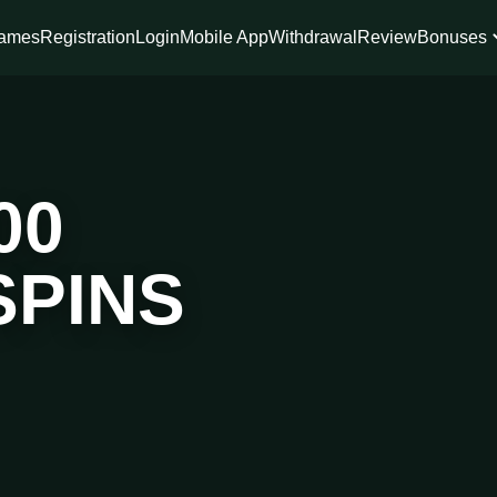
ames
Registration
Login
Mobile App
Withdrawal
Review
Bonuses