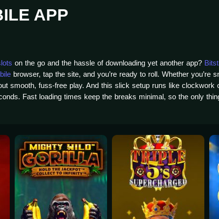
ILE APP
Mobile-Friendly Payment O
slots
on the go and the hassle of downloading yet another app?
Bits
Withdrawal Speed and Secu
bile
browser, tap the site, and you’re ready to roll. Whether you’re sn
 about smooth, fuss-free play. And this slick setup runs like clockwo
conds. Fast loading times keep the breaks minimal, so the only thin