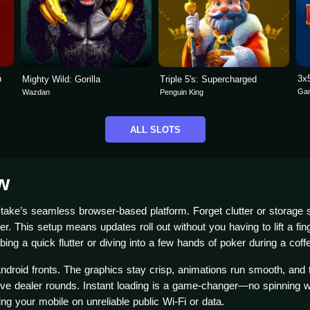
n
3x
Mighty Wild: Gorilla
Triple 5's: Supercharged
Ga
Wazdan
Penguin King
ALL SLOTS
w
stake’s seamless browser-based platform. Forget clutter or storage
er. This setup means updates roll out without you having to lift a fin
bing a quick flutter or diving into a few hands of poker during a cof
Android fronts. The graphics stay crisp, animations run smooth, and 
live dealer rounds. Instant loading is a game-changer—no spinning wh
ng your mobile on unreliable public Wi-Fi or data.