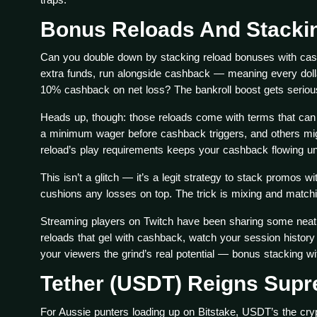
Bonus Reloads And Stackin
Can you double down by stacking reload bonuses with cashb
extra funds, run alongside cashback — meaning every dolla
10% cashback on net loss? The bankroll boost gets seriou
Heads up, though: those reloads come with terms that can tr
a minimum wager before cashback triggers, and others migh
reload’s play requirements keeps your cashback flowing un
This isn’t a glitch — it’s a legit strategy to stack promos 
cushions any losses on top. The trick is mixing and match
Streaming players on Twitch have been sharing some neat h
reloads that gel with cashback, watch your session history 
your viewers the grind’s real potential — bonus stacking w
Tether (USDT) Reigns Supr
For Aussie punters loading up on Bitstake, USDT’s the cry