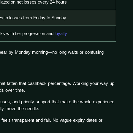
lated on net losses every 24 hours
es to losses from Friday to Sunday
ks with tier progression and
loyalty
appear by Monday morning—no long waits or confusing
 that fatten that cashback percentage. Working your way up
ds over time.
nuses, and priority support that make the whole experience
rdly move the needle.
feels transparent and fair. No vague expiry dates or