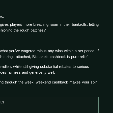
es.
ives players more breathing room in their bankrolls, letting
shioning the rough patches?
 what you’ve wagered minus any wins within a set period. If
h strings attached, Bitstake’s cashback is pure relief.
lers while still giving substantial rebates to serious
ces fairness and generosity well.
nding through the week, weekend cashback makes your spin
ILS