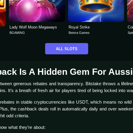
Lady Wolf Moon Megaways
Royal Strike
Co
BGAMING
Betora Games
Spi
ALL SLOTS
ack Is A Hidden Gem For Aussi
 between generous rebates and transparency. Bitstake throws a lifel
. It’s a breath of fresh air for players tired of being locked into wag
ng rebates in stable cryptocurrencies like USDT, which means no wil
lus, the cashback deals roll in automatically daily and over weeken
it odd criteria.
now what they’re about: