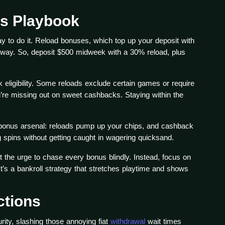
’s Playbook
 to do it. Reload bonuses, which top up your deposit with
r way. So, deposit $500 midweek with a 30% reload, plus
 eligibility. Some reloads exclude certain games or require
’re missing out on sweet cashbacks. Staying within the
your bonus arsenal: reloads pump up your chips, and cashback
 spins without getting caught in wagering quicksand.
the urge to chase every bonus blindly. Instead, focus on
t’s a bankroll strategy that stretches playtime and shows
ctions
ity, slashing those annoying fiat
withdrawal
wait times