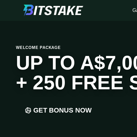
G
GET BONUS NOW