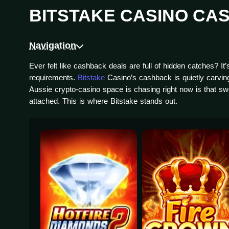
BITSTAKE CASINO CA
Navigation
Why Bitstake Casino Cashback Is A Hidden G
Ever felt like cashback deals are full of hidden catches? I
Punters
requirements.
Bitstake
Casino’s cashback is quietly carvin
Daily & Weekend Cashback Offers At Bitstake
Aussie crypto-casino space is chasing right now is that swe
attached. This is where Bitstake stands out.
VIP Tier Cashback Boosts That Actually Rewar