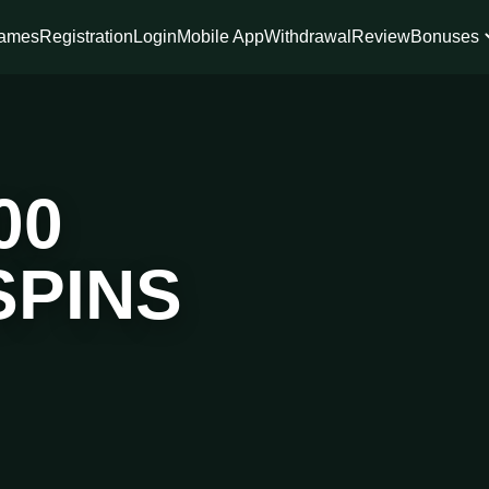
ames
Registration
Login
Mobile App
Withdrawal
Review
Bonuses