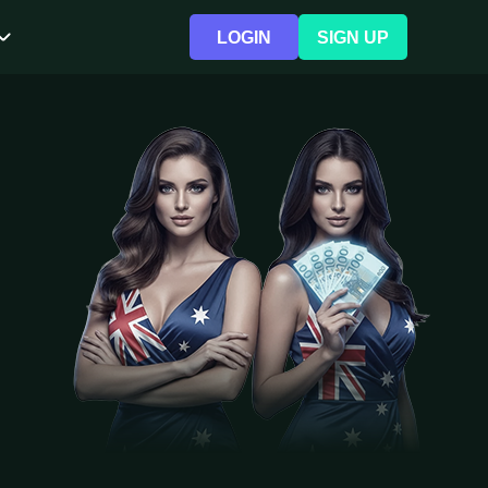
LOGIN
SIGN UP