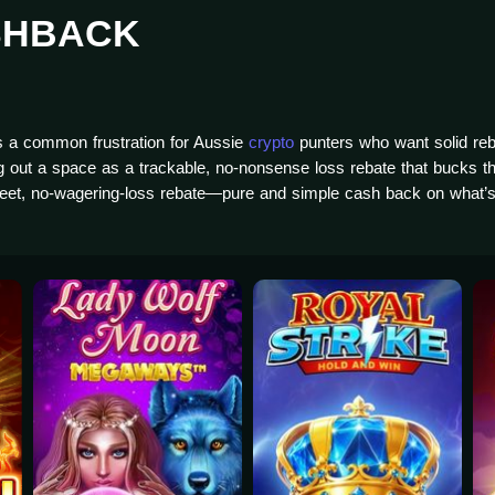
SHBACK
em For Aussie Crypto
How Bitstake Cashback Cal
t’s a common frustration for Aussie
crypto
punters who want solid reb
Bonus Reloads and Stacki
g out a space as a trackable, no-nonsense loss rebate that bucks t
 Casino
et, no-wagering-loss rebate—pure and simple cash back on what’s lost
Tether (USDT) Reigns Supr
d Loyalty