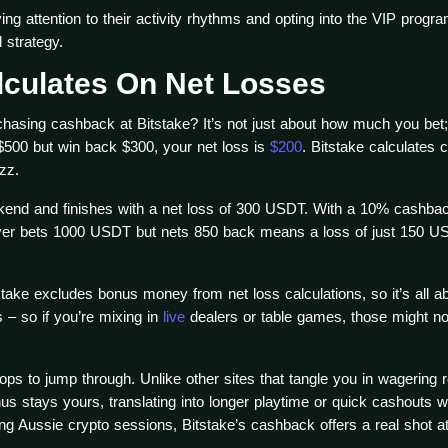
ing attention to their activity rhythms and opting into the VIP pro
 strategy.
culates On Net Losses
hasing cashback at Bitstake? It’s not just about how much you bet; 
r $500 but win back $300, your net loss is
$200
. Bitstake calculates 
zz.
end and finishes with a net loss of 300 USDT. With a 10% cashback 
layer bets 1000 USDT but nets 850 back means a loss of just 150 
take excludes bonus money from net loss calculations, so it’s all ab
s – so if you’re mixing in
live
dealers or table games, those might no
ps to jump through. Unlike other sites that tangle you in wagering
stays yours, translating into longer playtime or quick cashouts with
ing Aussie crypto sessions, Bitstake’s cashback offers a real shot at