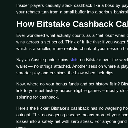
Insider players casually stack cashback like a boss by pay
your rebates turn from a small buffer into a serious bankroll
How Bitstake Cashback Cal
Ever wondered what actually counts as a “net loss” when c
wins across a set period. Think of it like this: if you wage
which is a smaller, more realistic chunk of your session bu
Say an Aussie punter spins
slots
on Bitstake over the week
wallet — no strings attached. Another session where a p
smarter play and cushions the blow when luck dips.
Now, where do your bonus funds and bet history fit in? Bits
link to your bet history across eligible games – mostly slot
spinning for cashback.
Here’s the kicker: Bitstake’s cashback has no wagering hoo
outright. This no-wagering escape means more of your bonus 
losses into a safety net with zero stress. For anyone grind
traps.