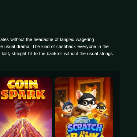
culates on Net Losses
ates without the headache of tangled wagering
ng Cashback: The Smart Player’s Playbook
he usual drama. The kind of cashback everyone in the
, straight hit to the bankroll without the usual strings
eme for Fast AU Crypto Transactions