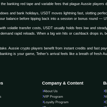
the banking red tape and variable fees that plague Aussie players 
dows and bank holidays, USDT moves lightning fast, slotting perfectl
t your balance before tipping back into a session or bonus round — U
ith volatile transfer costs, USDT usually holds fees low and steady.
demand rapid reloads. When a big win hits or cashback drops in, b
Bitstake. Aussie crypto players benefit from instant credits and fast
banking is your game, Tether’s arrival feels like a breath of fresh Au
es
Company & Content
B
About Us
D
s
VIP Program
V
Loyalty Program
C