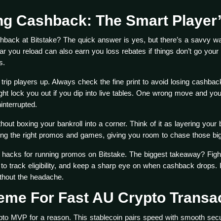
g Cashback: The Smart Player
ack at Bitstake? The quick answer is yes, but there’s a savvy way
r you reload can also earn you loss rebates if things don’t go you
s.
ip players up. Always check the fine print to avoid losing cashback
t lock you out if you dip into live tables. One wrong move and you
interrupted.
without boxing your bankroll into a corner. Think of it as layering 
ing the right promos and games, giving you room to chase those big
acks for running promos on Bitstake. The biggest takeaway? Fight 
to track eligibility, and keep a sharp eye on when cashback drops. I
ithout the headache.
eme For Fast AU Crypto Transa
pto MVP for a reason. This stablecoin pairs speed with smooth secur