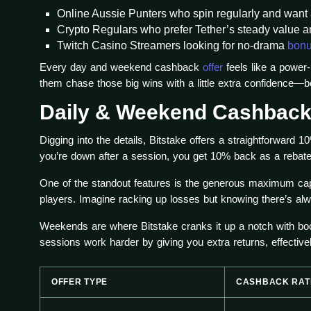
Online Aussie Punters who spin regularly and want 
Crypto Regulars who prefer Tether’s steady value and
Twitch Casino Streamers looking for no-drama
bon
Every day and weekend cashback
offer
feels like a power
them chase those big wins with a little extra confidence
Daily & Weekend Cashback 
Digging into the details, Bitstake offers a straightforwar
you’re down after a session, you get 10% back as a rebate
One of the standout features is the generous maximum cap, s
players. Imagine racking up losses but knowing there’s alw
Weekends are where Bitstake cranks it up a notch with bo
sessions work harder by giving you extra returns, effective
OFFER TYPE
CASHBACK RAT