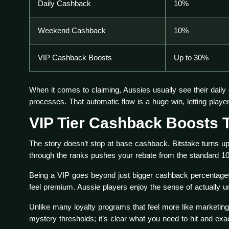
Daily Cashback
10%
Weekend Cashback
10%
VIP Cashback Boosts
Up to 30%
When it comes to claiming, Aussies usually see their dai
processes. That automatic flow is a huge win, letting player
VIP Tier Cashback Boosts T
The story doesn’t stop at base cashback. Bitstake turns up
through the ranks pushes your rebate from the standard 10%
Being a VIP goes beyond just bigger cashback percentages.
feel premium. Aussie players enjoy the sense of actually un
Unlike many loyalty programs that feel more like marketing
mystery thresholds; it’s clear what you need to hit and exac