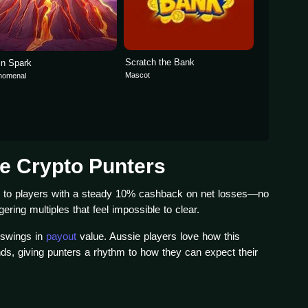
Scratch the Bank
in Spark
Mascot
nomenal
e Crypto Punters
ine to players with a steady 10% cashback on net losses—no
ering multiples that feel impossible to clear.
d swings in
payout
value. Aussie players love how this
ds, giving punters a rhythm to how they can expect their