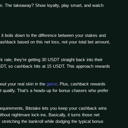
gram. The takeaway? Show loyalty, play smart, and watch
it boils down to the difference between your stakes and
cashback based on this net loss, not your total bet amount,
rate, they’re getting 30 USDT straight back into their
USDT, so cashback hits at 15 USDT. This approach rewards
out your real skin in the
game
. Plus, cashback rewards
t qualify. That’s a heads-up for bonus chasers who prefer
 requirements, Bitstake lets you keep your cashback wins
out nightmare lock-ins. Basically, it turns those net
 stretching the bankroll while dodging the typical bonus