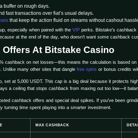
a buffer on rough days.
 fast transactions over fiat’s usual delays.
uses
that keep the action fluid on streams without cashout hassl
-up, especially when paired with the
VIP
perks. Bitstake’s cashback g
—because at the end of the day, who doesn’t want some cashback cu
Offers At Bitstake Casino
d 10% cashback on net losses—this means the calculation is based on
. Unlike many other sites that dangle
free spins
or bonus credits wit
et at 5,000 USDT. This cap is a big deal because it protects high-rol
ays a ceiling that stops cashback from maxing out too low—it balan
osted cashback offers and special deal spikes. If you’ve been gri
ly turning time spent playing into a smarter investment.
E
MAX CASHBACK
DETA