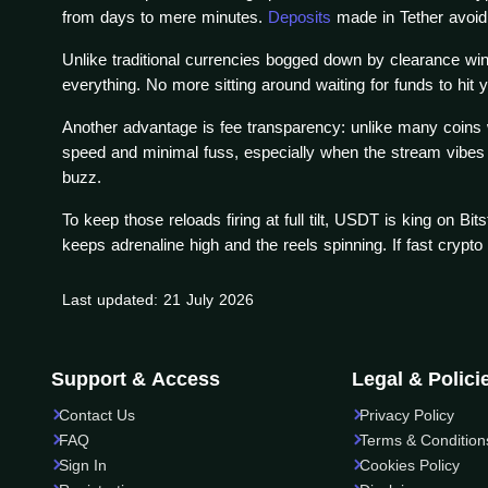
from days to mere minutes.
Deposits
made in Tether avoid 
Unlike traditional currencies bogged down by clearance win
everything. No more sitting around waiting for funds to hi
Another advantage is fee transparency: unlike many coins w
speed and minimal fuss, especially when the stream vibes 
buzz.
To keep those reloads firing at full tilt, USDT is king on 
keeps adrenaline high and the reels spinning. If fast crypto 
Last updated:
21 July 2026
Support & Access
Legal & Polici
Contact Us
Privacy Policy
FAQ
Terms & Condition
Sign In
Cookies Policy