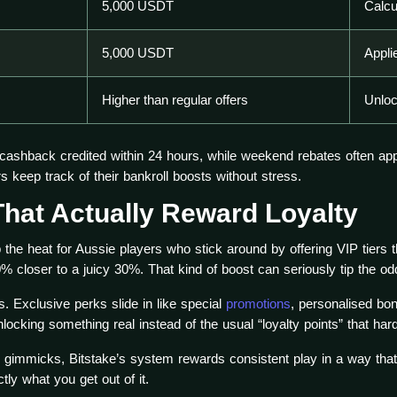
5,000 USDT
Calcu
5,000 USDT
Appli
Higher than regular offers
Unloc
ly cashback credited within 24 hours, while weekend rebates often 
s keep track of their bankroll boosts without stress.
hat Actually Reward Loyalty
 the heat for Aussie players who stick around by offering VIP tiers
 closer to a juicy 30%. That kind of boost can seriously tip the od
 Exclusive perks slide in like special
promotions
, personalised bo
locking something real instead of the usual “loyalty points” that ha
 gimmicks, Bitstake’s system rewards consistent play in a way that 
tly what you get out of it.