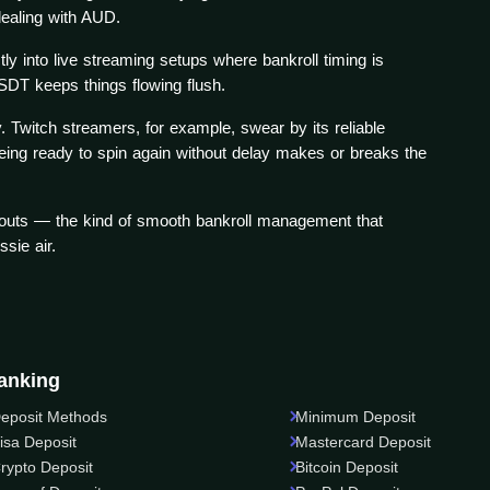
dealing with AUD.
y into live streaming setups where bankroll timing is
SDT keeps things flowing flush.
 Twitch streamers, for example, swear by its reliable
eing ready to spin again without delay makes or breaks the
 payouts — the kind of smooth bankroll management that
ssie air.
anking
eposit Methods
Minimum Deposit
isa Deposit
Mastercard Deposit
rypto Deposit
Bitcoin Deposit