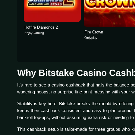
Hotfire Diamonds 2
Fire Crown
EnjoyGaming
Onlyplay
Why Bitstake Casino Cashb
It’s rare to see a casino cashback that nails the balance
wagering hoops, no surprise fine print messing with your wins
Stability is key here. Bitstake breaks the mould by offeri
keeps their cashback consistent and easy to plan around. P
bankroll top-ups, without assuming extra risk or needing to h
This cashback setup is tailor-made for three groups who k