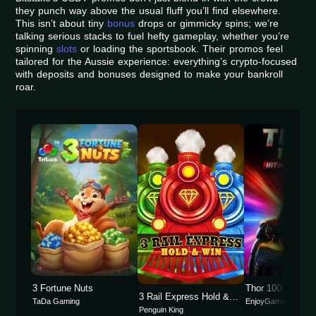
they punch way above the usual fluff you’ll find elsewhere.
Mirage?
This isn’t about tiny
bonus
drops or gimmicky spins; we’re
talking serious stacks to fuel hefty gameplay, whether you’re
VIP Rakeback Hacks for the High-Roller
spinning
slots
or loading the sportsbook. Their promos feel
Aussies
tailored for the Aussie experience: everything’s crypto-focused
with deposits and bonuses designed to make your bankroll
Steer Clear of Wagering Traps: Spotting
roar.
Sneaky Bonus Conditions
3 Fortune Nuts
Thor 1000: Hit t
3 Rail Express Hold &
TaDa Gaming
EnjoyGaming
Win
Penguin King