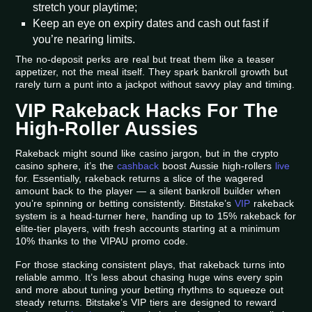
stretch your playtime;
Keep an eye on expiry dates and cash out fast if
you’re nearing limits.
The no-deposit perks are real but treat them like a teaser
appetizer, not the meal itself. They spark bankroll growth but
rarely turn a punt into a jackpot without savvy play and timing.
VIP Rakeback Hacks For The
High-Roller Aussies
Rakeback might sound like casino jargon, but in the crypto
casino sphere, it’s the
cashback
boost Aussie high-rollers
live
for. Essentially, rakeback returns a slice of the wagered
amount back to the player — a silent bankroll builder when
you’re spinning or betting consistently. Bitstake’s
VIP
rakeback
system is a head-turner here, handing up to 15% rakeback for
elite-tier players, with fresh accounts starting at a minimum
10% thanks to the VIPAU promo code.
For those stacking consistent plays, that rakeback turns into
reliable ammo. It’s less about chasing huge wins every spin
and more about tuning your betting rhythms to squeeze out
steady returns. Bitstake’s VIP tiers are designed to reward