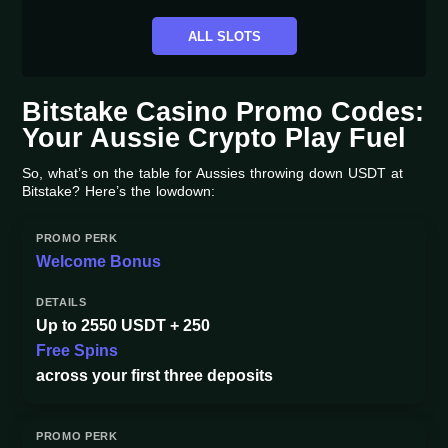
ALL SLOTS
Bitstake Casino Promo Codes:
Your Aussie Crypto Play Fuel
So, what’s on the table for Aussies throwing down USDT at
Bitstake? Here’s the lowdown:
Welcome Bonus
Up to 2550 USDT + 250
Free Spins
across your first three deposits