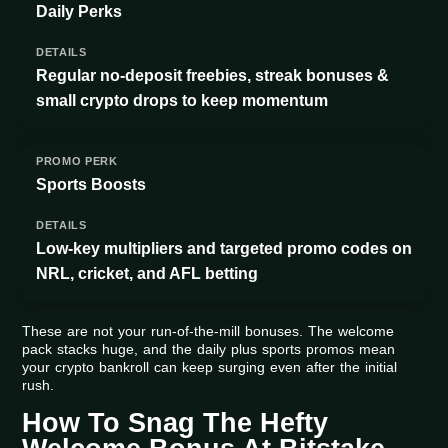
Daily Perks
Regular no-deposit freebies, streak bonuses &
small crypto drops to keep momentum
Sports Boosts
Low-key multipliers and targeted promo codes on
NRL, cricket, and AFL betting
These are not your run-of-the-mill bonuses. The welcome
pack stacks huge, and the daily plus sports promos mean
your crypto bankroll can keep surging even after the initial
rush.
How To Snag The Hefty