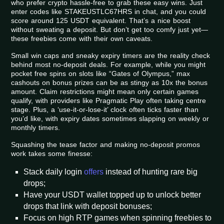
who prefer crypto hassle-free to grab these easy wins. Just
enter codes like STAKEUSTLC67HRS in chat, and you could
score around 125 USDT equivalent. That’s a nice boost
without sweating a deposit. But don’t get too comfy just yet—
these freebies come with their own caveats.
Small win caps and sneaky expiry timers are the reality check
behind most no-deposit deals. For example, while you might
pocket free spins on slots like “Gates of Olympus,” max
cashouts on bonus prizes can be as stingy as 10x the bonus
amount. Claim restrictions might mean only certain games
qualify, with providers like Pragmatic Play often taking centre
stage. Plus, a ‘use-it-or-lose-it’ clock often ticks faster than
you’d like, with expiry dates sometimes slapping on weekly or
monthly timers.
Squashing the tease factor and making no-deposit promos
work takes some finesse:
Stack daily login
offers
instead of hunting rare big
drops;
Have your USDT wallet topped up to unlock better
drops that link with deposit bonuses;
Focus on high RTP games when spinning freebies to