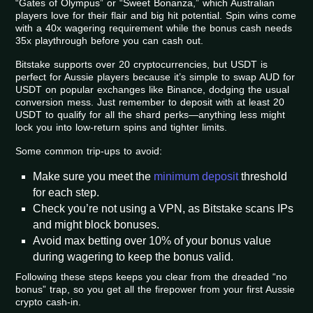
“Gates of Olympus” or “Sweet Bonanza,” which Australian
players love for their flair and big hit potential. Spin wins come
with a 40x wagering requirement while the bonus cash needs
35x playthrough before you can cash out.
Bitstake supports over 20 cryptocurrencies, but USDT is
perfect for Aussie players because it’s simple to swap AUD for
USDT on popular exchanges like Binance, dodging the usual
conversion mess. Just remember to deposit with at least 20
USDT to qualify for all the shard perks—anything less might
lock you into low-return spins and tighter limits.
Some common trip-ups to avoid:
Make sure you meet the
minimum deposit
threshold
for each step.
Check you’re not using a VPN, as Bitstake scans IPs
and might block bonuses.
Avoid max betting over 10% of your bonus value
during wagering to keep the bonus valid.
Following these steps keeps you clear from the dreaded “no
bonus” trap, so you get all the firepower from your first Aussie
crypto cash-in.