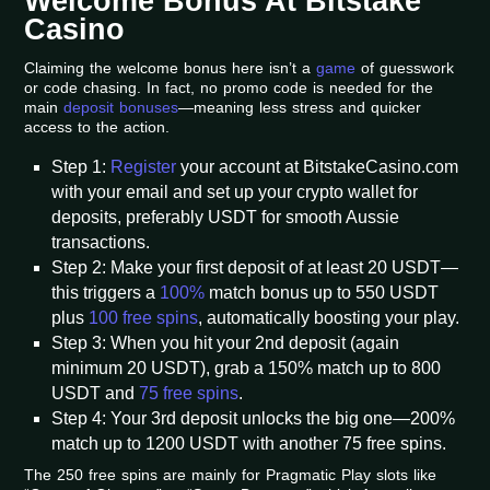
Welcome Bonus At Bitstake
Casino
Claiming the welcome bonus here isn’t a
game
of guesswork
or code chasing. In fact, no promo code is needed for the
main
deposit bonuses
—meaning less stress and quicker
access to the action.
Step 1:
Register
your account at BitstakeCasino.com
with your email and set up your crypto wallet for
deposits, preferably USDT for smooth Aussie
transactions.
Step 2: Make your first deposit of at least 20 USDT—
this triggers a
100%
match bonus up to 550 USDT
plus
100 free spins
, automatically boosting your play.
Step 3: When you hit your 2nd deposit (again
minimum 20 USDT), grab a 150% match up to 800
USDT and
75 free spins
.
Step 4: Your 3rd deposit unlocks the big one—200%
match up to 1200 USDT with another 75 free spins.
The 250 free spins are mainly for Pragmatic Play slots like