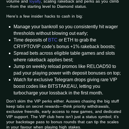
volume and
loyalty
, scaling rakeback and perks as you climb
—from the starting level to Diamond status.
Here’s a few insider hacks to cash in big:
Manage your bankroll so you consistently hit wager
thresholds without blowing out early;
Time deposits of
BTC
or ETH to grab the
CRYPTOVIP code’s bonus +1% rakeback boosts;
Spread bets across eligible table games and slots
where rakeback applies best;
Jump on weekly reload promos like RELOAD50 to
pad your playing power with deposit bonuses on top;
Watch for exclusive Telegram drops giving rare VIP
boost codes like BITSTAKEAU, letting you
turbocharge your lossback in the first month.
Don’t skim the VIP perks either. Aussies chasing the big stuff
keep tabs on secret rewards—think priority withdrawals,
exclusive freerolls, early access to new games, and dedicated
VIP support. The VIP club here isn’t just a status symbol; it’s
your backstage pass to bonus rounds that can tip the scales
in your favour when playing high stakes.