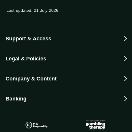
Last updated:
21 July 2026
Support & Access
Legal & Policies
Company & Content
Banking