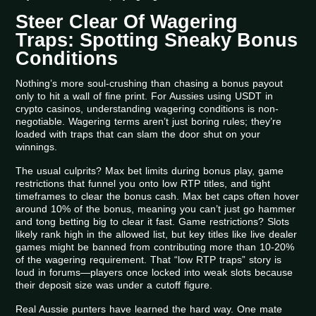
Steer Clear Of Wagering
Traps: Spotting Sneaky Bonus
Conditions
Nothing’s more soul-crushing than chasing a bonus payout
only to hit a wall of fine print. For Aussies using USDT in
crypto casinos, understanding wagering conditions is non-
negotiable. Wagering terms aren’t just boring rules; they’re
loaded with traps that can slam the door shut on your
winnings.
The usual culprits? Max bet limits during bonus play, game
restrictions that funnel you onto low RTP titles, and tight
timeframes to clear the bonus cash. Max bet caps often hover
around 10% of the bonus, meaning you can’t just go hammer
and tong betting big to clear it fast. Game restrictions? Slots
likely rank high in the allowed list, but key titles like live dealer
games might be banned from contributing more than 10-20%
of the wagering requirement. That “low RTP traps” story is
loud in forums—players once locked into weak slots because
their deposit size was under a cutoff figure.
Real Aussie punters have learned the hard way. One mate