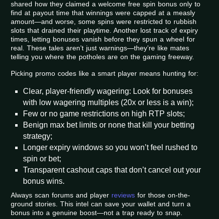
shared how they claimed a welcome free spin bonus only to
find at payout time that winnings were capped at a measly
amount—and worse, some spins were restricted to rubbish
slots that drained their playtime. Another lost track of expiry
times, letting bonuses vanish before they spun a wheel for
real. These tales aren’t just warnings—they’re like mates
telling you where the potholes are on the gaming freeway.
Picking promo codes like a smart player means hunting for:
Clear, player-friendly wagering: Look for bonuses
with low wagering multiples (20x or less is a win);
Few or no game restrictions on high RTP slots;
Benign max bet limits or none that kill your betting
strategy;
Longer expiry windows so you won’t feel rushed to
spin or bet;
Transparent cashout caps that don’t cancel out your
bonus wins.
Always scan forums and player
reviews
for those on-the-
ground stories. This intel can save your wallet and turn a
bonus into a genuine boost—not a trap ready to snap.