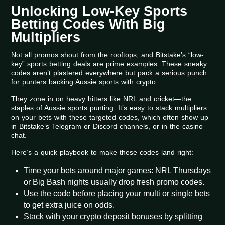
Unlocking Low-Key Sports
Betting Codes With Big
Multipliers
Not all promos shout from the rooftops, and Bitstake’s “low-
key” sports betting deals are prime examples. These sneaky
codes aren’t plastered everywhere but pack a serious punch
for punters backing Aussie sports with crypto.
They zone in on heavy hitters like NRL and cricket—the
staples of Aussie sports punting. It’s easy to stack multipliers
on your bets with these targeted codes, which often show up
in Bitstake’s Telegram or Discord channels, or in the casino
chat.
Here’s a quick playbook to make these codes land right:
Time your bets around major games: NRL Thursdays
or Big Bash nights usually drop fresh promo codes.
Use the code before placing your multi or single bets
to get extra juice on odds.
Stack with your crypto deposit bonuses by splitting