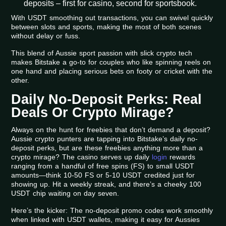
deposits – first for casino, second for sportsbook.
With USDT smoothing out transactions, you can swivel quickly
between slots and sports, making the most of both scenes
without delay or fuss.
This blend of Aussie sport passion with slick crypto tech
makes Bitstake a go-to for couples who like spinning reels on
one hand and placing serious bets on footy or cricket with the
other.
Daily No-Deposit Perks: Real
Deals Or Crypto Mirage?
Always on the hunt for freebies that don’t demand a deposit?
Aussie crypto punters are tapping into Bitstake’s daily no-
deposit perks, but are these freebies anything more than a
crypto mirage? The casino serves up daily
login
rewards
ranging from a handful of free spins (FS) to small USDT
amounts—think 10-50 FS or 5-10 USDT credited just for
showing up. Hit a weekly streak, and there’s a cheeky 100
USDT chip waiting on day seven.
Here’s the kicker: The no-deposit promo codes work smoothly
when linked with USDT wallets, making it easy for Aussies