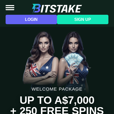
LOGIN
SIGN UP