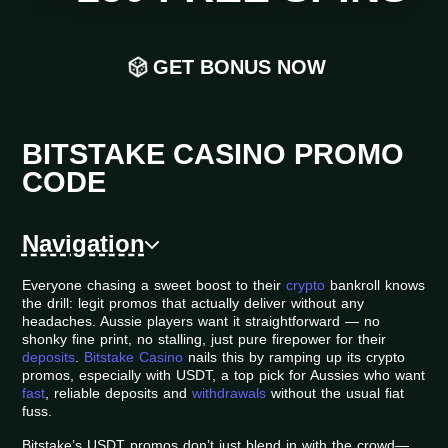
GET BONUS NOW
BITSTAKE CASINO PROMO
CODE
Navigation
Bitstake Casino Promo Codes: Your Aussie
Everyone chasing a sweet boost to their
crypto
bankroll knows
Crypto Play Fuel
the drill: legit promos that actually deliver without any
headaches. Aussie players want it straightforward — no
How to Snag the Hefty Welcome Bonus at
shonky fine print, no stalling, just pure firepower for their
Bitstake Casino
deposits
.
Bitstake Casino
nails this by ramping up its crypto
promos, especially with USDT, a top pick for Aussies who want
Unlocking Low-Key Sports Betting Codes With
fast
, reliable deposits and
withdrawals
without the usual fiat
Big Multipliers
fuss.
Daily No-Deposit Perks: Real Deals or Crypto
Bitstake’s USDT promos don’t just blend in with the crowd—