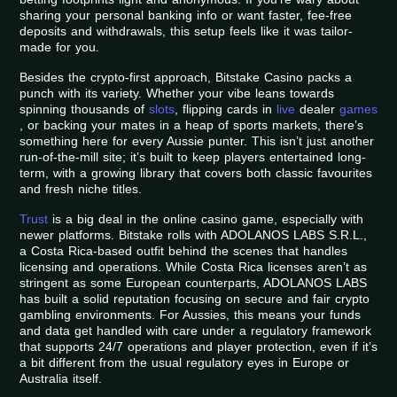
sharing your personal banking info or want faster, fee-free
Bitstake’s Exclusive Titles That You Can’t Find
deposits and withdrawals, this setup feels like it was tailor-
Elsewhere
made for you.
Besides the crypto-first approach, Bitstake Casino packs a
How Fairness and Transparency Enhance
punch with its variety. Whether your vibe leans towards
Aussie Player Confidence
spinning thousands of
slots
, flipping cards in
live
dealer
games
, or backing your mates in a heap of sports markets, there’s
Real Player Experiences and Testimonials
something here for every Aussie punter. This isn’t just another
run-of-the-mill site; it’s built to keep players entertained long-
VIP Club and Perks for High Rollers and
term, with a growing library that covers both classic favourites
Regulars
and fresh niche titles.
VIP Tiers and Loyalty Rewards Breakdown
Trust
is a big deal in the online casino game, especially with
newer platforms. Bitstake rolls with ADOLANOS LABS S.R.L.,
Unique Bonuses, Cashback, and Special
a Costa Rica-based outfit behind the scenes that handles
Event Access
licensing and operations. While Costa Rica licenses aren’t as
stringent as some European counterparts, ADOLANOS LABS
Dedicated Account Managers and
has built a solid reputation focusing on secure and fair crypto
gambling environments. For Aussies, this means your funds
Personalised Support
and data get handled with care under a regulatory framework
that supports 24/7 operations and player protection, even if it’s
How the VIP Club Elevates the Crypto
a bit different from the usual regulatory eyes in Europe or
Gambling Thrill
Australia itself.