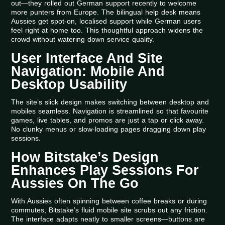
out—they rolled out German support recently to welcome
more punters from Europe. The bilingual help desk means
Aussies get spot-on, localised support while German users
feel right at home too. This thoughtful approach widens the
crowd without watering down service quality.
User Interface And Site
Navigation: Mobile And
Desktop Usability
The site’s slick design makes switching between desktop and
mobiles seamless. Navigation is streamlined so that favourite
games, live tables, and promos are just a tap or click away.
No clunky menus or slow-loading pages dragging down play
sessions.
How Bitstake’s Design
Enhances Play Sessions For
Aussies On The Go
With Aussies often spinning between coffee breaks or during
commutes, Bitstake’s fluid mobile site scrubs out any friction.
The interface adapts neatly to smaller screens—buttons are