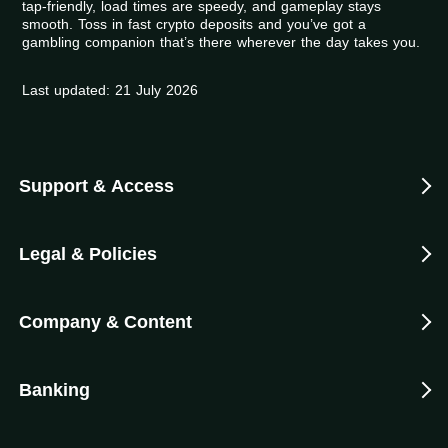
tap-friendly, load times are speedy, and gameplay stays
smooth. Toss in fast crypto deposits and you’ve got a
gambling companion that’s there wherever the day takes you.
Last updated:
21 July 2026
Support & Access
Legal & Policies
Company & Content
Banking