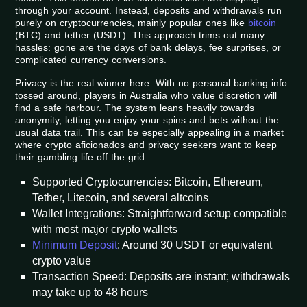
through your account. Instead, deposits and withdrawals run
purely on cryptocurrencies, mainly popular ones like
bitcoin
(BTC) and tether (USDT). This approach trims out many
hassles: gone are the days of bank delays, fee surprises, or
complicated currency conversions.
Privacy is the real winner here. With no personal banking info
tossed around, players in Australia who value discretion will
find a safe harbour. The system leans heavily towards
anonymity, letting you enjoy your spins and bets without the
usual data trail. This can be especially appealing in a market
where crypto aficionados and privacy seekers want to keep
their gambling life off the grid.
Supported Cryptocurrencies: Bitcoin, Ethereum,
Tether, Litecoin, and several altcoins
Wallet Integrations: Straightforward setup compatible
with most major crypto wallets
Minimum Deposit
: Around 30 USDT or equivalent
crypto value
Transaction Speed: Deposits are instant; withdrawals
may take up to 48 hours