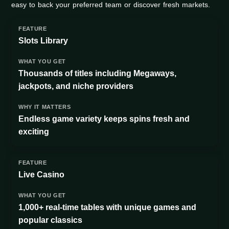
easy to back your preferred team or discover fresh markets.
Slots Library
Thousands of titles including Megaways,
jackpots, and niche providers
Endless game variety keeps spins fresh and
exciting
Live Casino
1,000+ real-time tables with unique games and
popular classics