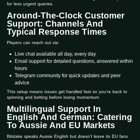
for less urgent queries.
Around-The-Clock Customer
Support: Channels And
Typical Response Times
Players can reach out via:
Live chat available all day, every day
Email support for detailed questions, answered within
hours
Telegram community for quick updates and peer
advice
This setup means issues get handled fast so you’re back to
spinning and betting before losing momentum.
Multilingual Support In
English And German: Catering
To Aussie And EU Markets
Bitstake speaks Aussie English but doesn’t leave its EU fans