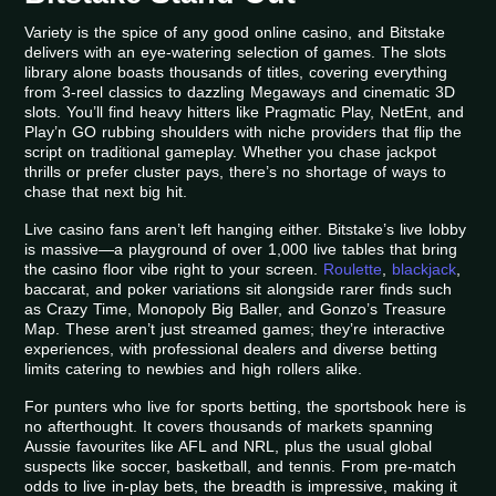
Variety is the spice of any good online casino, and Bitstake
delivers with an eye-watering selection of games. The slots
library alone boasts thousands of titles, covering everything
from 3-reel classics to dazzling Megaways and cinematic 3D
slots. You’ll find heavy hitters like Pragmatic Play, NetEnt, and
Play’n GO rubbing shoulders with niche providers that flip the
script on traditional gameplay. Whether you chase jackpot
thrills or prefer cluster pays, there’s no shortage of ways to
chase that next big hit.
Live casino fans aren’t left hanging either. Bitstake’s live lobby
is massive—a playground of over 1,000 live tables that bring
the casino floor vibe right to your screen.
Roulette
,
blackjack
,
baccarat, and poker variations sit alongside rarer finds such
as Crazy Time, Monopoly Big Baller, and Gonzo’s Treasure
Map. These aren’t just streamed games; they’re interactive
experiences, with professional dealers and diverse betting
limits catering to newbies and high rollers alike.
For punters who live for sports betting, the sportsbook here is
no afterthought. It covers thousands of markets spanning
Aussie favourites like AFL and NRL, plus the usual global
suspects like soccer, basketball, and tennis. From pre-match
odds to live in-play bets, the breadth is impressive, making it