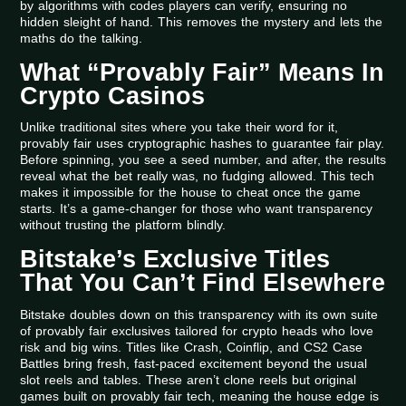
by algorithms with codes players can verify, ensuring no
hidden sleight of hand. This removes the mystery and lets the
maths do the talking.
What “Provably Fair” Means In
Crypto Casinos
Unlike traditional sites where you take their word for it,
provably fair uses cryptographic hashes to guarantee fair play.
Before spinning, you see a seed number, and after, the results
reveal what the bet really was, no fudging allowed. This tech
makes it impossible for the house to cheat once the game
starts. It’s a game-changer for those who want transparency
without trusting the platform blindly.
Bitstake’s Exclusive Titles
That You Can’t Find Elsewhere
Bitstake doubles down on this transparency with its own suite
of provably fair exclusives tailored for crypto heads who love
risk and big wins. Titles like Crash, Coinflip, and CS2 Case
Battles bring fresh, fast-paced excitement beyond the usual
slot reels and tables. These aren’t clone reels but original
games built on provably fair tech, meaning the house edge is