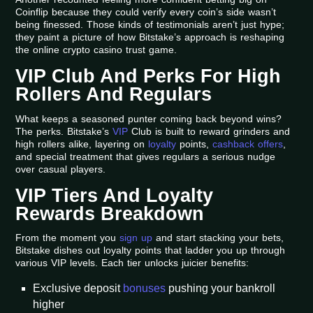
Coinflip because they could verify every coin’s side wasn’t
being finessed. Those kinds of testimonials aren’t just hype;
they paint a picture of how Bitstake’s approach is reshaping
the online crypto casino trust game.
VIP Club And Perks For High
Rollers And Regulars
What keeps a seasoned punter coming back beyond wins?
The perks. Bitstake’s
VIP
Club is built to reward grinders and
high rollers alike, layering on
loyalty
points,
cashback
offers
,
and special treatment that gives regulars a serious nudge
over casual players.
VIP Tiers And Loyalty
Rewards Breakdown
From the moment you
sign up
and start stacking your bets,
Bitstake dishes out loyalty points that ladder you up through
various VIP levels. Each tier unlocks juicier benefits:
Exclusive deposit
bonuses
pushing your bankroll
higher