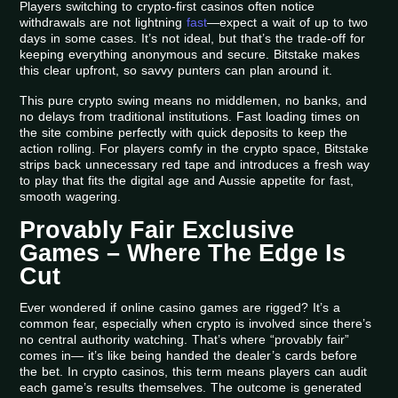
Players switching to crypto-first casinos often notice
withdrawals are not lightning
fast
—expect a wait of up to two
days in some cases. It’s not ideal, but that’s the trade-off for
keeping everything anonymous and secure. Bitstake makes
this clear upfront, so savvy punters can plan around it.
This pure crypto swing means no middlemen, no banks, and
no delays from traditional institutions. Fast loading times on
the site combine perfectly with quick deposits to keep the
action rolling. For players comfy in the crypto space, Bitstake
strips back unnecessary red tape and introduces a fresh way
to play that fits the digital age and Aussie appetite for fast,
smooth wagering.
Provably Fair Exclusive
Games – Where The Edge Is
Cut
Ever wondered if online casino games are rigged? It’s a
common fear, especially when crypto is involved since there’s
no central authority watching. That’s where “provably fair”
comes in— it’s like being handed the dealer’s cards before
the bet. In crypto casinos, this term means players can audit
each game’s results themselves. The outcome is generated