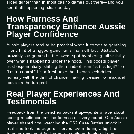
sliced tighter than in most casino games out there—and you
see it all happening, clear as day.
How Fairness And
Transparency Enhance Aussie
Player Confidence
Aussie players tend to be practical when it comes to gambling
—any hint of a rigged game turns them off fast. Bitstake’s
provably fair games hit the sweet spot by offering full visibility
over what’s happening under the hood. This boosts player
trust exponentially, shifting the mindset from “Is this legit?” to
“I’m in control.” It’s a fresh take that blends tech-driven
honesty with the thrill of chance, making it easier to relax and
focus on the fun part.
Real Player Experiences And
Testimonials
Feedback from the trenches backs it up—punters rave about
seeing results confirm the fairness of every round. One Aussie
player shared how watching the CS2 Case Battles unlock in
real-time took the edge off nerves, even during a tight run.
Another recounted feeling more confident betting big on