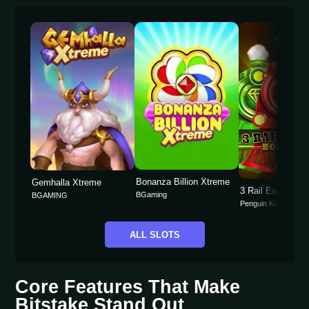
Support and User Experience: 24/7 Help and
Responsive Design
Around-the-Clock Customer Support:
Channels and typical response times
Multilingual Support in English and German:
Catering to Aussie and EU markets
User Interface and Site Navigation: Mobile
and desktop usability
How Bitstake’s Design Enhances Play
Sessions for Aussies on the Go
Bonanza Billion Xtreme
Gemhalla Xtreme
3 Rail Express H
BGaming
BGAMING
Win
Penguin King
ALL SLOTS
Core Features That Make
Bitstake Stand Out