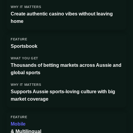
Create authentic casino vibes without leaving
home
Sportsbook
Thousands of betting markets across Aussie and
global sports
Supports Aussie sports-loving culture with big
market coverage
Mobile
& Multilingual