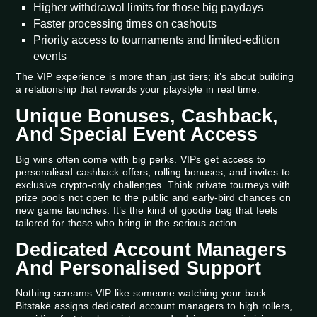
Higher withdrawal limits for those big paydays
Faster processing times on cashouts
Priority access to tournaments and limited-edition
events
The VIP experience is more than just tiers; it’s about building
a relationship that rewards your playstyle in real time.
Unique Bonuses, Cashback,
And Special Event Access
Big wins often come with big perks. VIPs get access to
personalised cashback offers, rolling bonuses, and invites to
exclusive crypto-only challenges. Think private tourneys with
prize pools not open to the public and early-bird chances on
new game launches. It’s the kind of goodie bag that feels
tailored for those who bring in the serious action.
Dedicated Account Managers
And Personalised Support
Nothing screams VIP like someone watching your back.
Bitstake assigns dedicated account managers to high rollers,