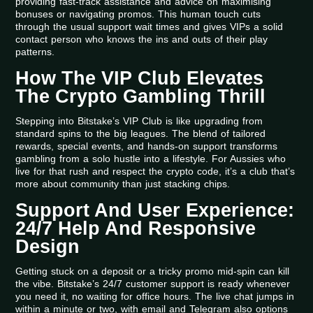
providing fast-track assistance and advice on maximising
bonuses or navigating promos. This human touch cuts
through the usual support wait times and gives VIPs a solid
contact person who knows the ins and outs of their play
patterns.
How The VIP Club Elevates
The Crypto Gambling Thrill
Stepping into Bitstake’s VIP Club is like upgrading from
standard spins to the big leagues. The blend of tailored
rewards, special events, and hands-on support transforms
gambling from a solo hustle into a lifestyle. For Aussies who
live for that rush and respect the crypto code, it’s a club that’s
more about community than just stacking chips.
Support And User Experience:
24/7 Help And Responsive
Design
Getting stuck on a deposit or a tricky promo mid-spin can kill
the vibe. Bitstake’s 24/7 customer support is ready whenever
you need it, no waiting for office hours. The live chat jumps in
within a minute or two, with email and Telegram also options