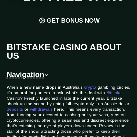
GET BONUS NOW
BITSTAKE CASINO ABOUT
US
Navigation
Core Features That Make Bitstake Stand Out
When a new name drops in Australia’s
crypto
gambling circles,
it’s natural for punters to ask: what’s the deal with
The Pure Crypto Experience: How It Works for
Bitstake
Casino? Freshly launched in late the current year, Bitstake
Aussie Players
shook up the scene by going full crypto-only—no Aussie dollar
deposits
or
withdrawals
here. This means every transaction,
Provably Fair Exclusive Games – Where the
from funding your account to cashing out your wins, runs on
Edge is Cut
cryptocurrencies, offering a seamless and discreet experience
that’s catching the eye of players down under. Privacy is the
What “Provably Fair” Means in Crypto
star of the show, attracting those who prefer to keep their
Casinos
betting footprints light and anonymous. If you’re wary about