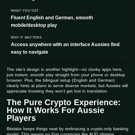
Fluent English and German, smooth
mobile/desktop play
Access anywhere with an interface Aussies find
easy to navigate
The site’s design is another highlight—no clunky apps here,
just instant, smooth play straight from your phone or desktop
browser. Plus, the bilingual setup (English and German)
clearly hints at plans to serve diverse markets, but Aussies will
appreciate knowing they won’t get lost in translation.
The Pure Crypto Experience:
How It Works For Aussie
Players
Bitstake keeps things neat by embracing a crypto-only banking
model. This means no Fiat currencies like AUD slipping