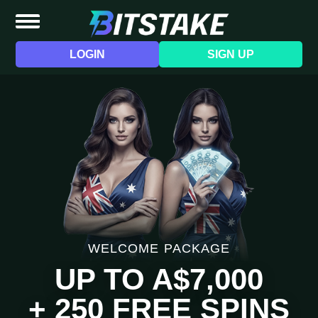
LOGIN
SIGN UP