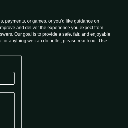
s, payments, or games, or you’d like guidance on
improve and deliver the experience you expect from
swers. Our goal is to provide a safe, fair, and enjoyable
ut or anything we can do better, please reach out. Use