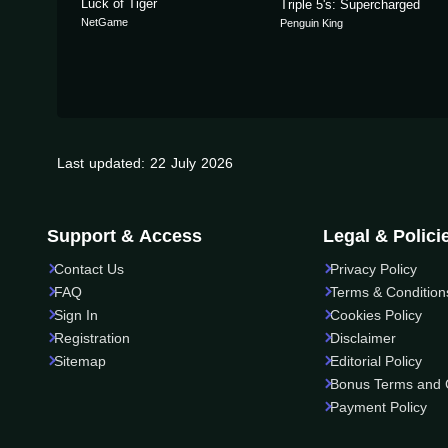
Luck of Tiger
Triple 5's: Supercharged
NetGame
Penguin King
Last updated:
22 July 2026
Support & Access
Legal & Polici
Contact Us
Privacy Policy
FAQ
Terms & Condition
Sign In
Cookies Policy
Registration
Disclaimer
Sitemap
Editorial Policy
Bonus Terms and 
Payment Policy