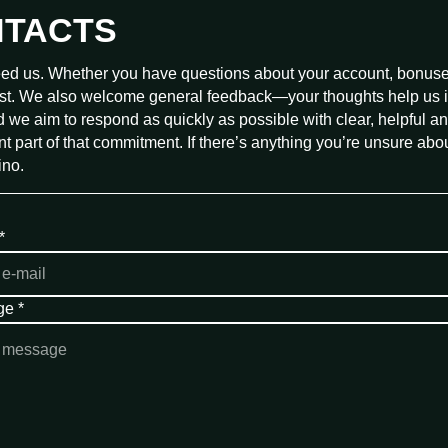
NTACTS
eed us. Whether you have questions about your account, bonuse
sist. We also welcome general feedback—your thoughts help us 
d we aim to respond as quickly as possible with clear, helpful an
t part of that commitment. If there’s anything you’re unsure abo
ino.
*
e *