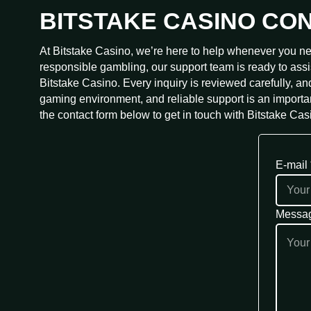
BITSTAKE CASINO CO
At Bitstake Casino, we’re here to help whenever you n
responsible gambling, our support team is ready to as
Bitstake Casino. Every inquiry is reviewed carefully, an
gaming environment, and reliable support is an importan
the contact form below to get in touch with Bitstake Cas
E-mail 
Messag