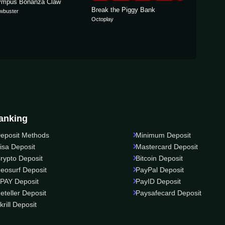
ympus Bonanza Claw
Break the Piggy Bank
wbuster
Octoplay
anking
eposit Methods
Minimum Deposit
isa Deposit
Mastercard Deposit
rypto Deposit
Bitcoin Deposit
eosurf Deposit
PayPal Deposit
PAY Deposit
PayID Deposit
eteller Deposit
Paysafecard Deposit
krill Deposit