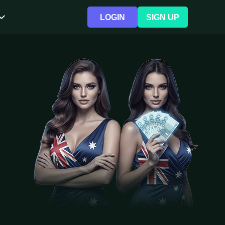
LOGIN
SIGN UP