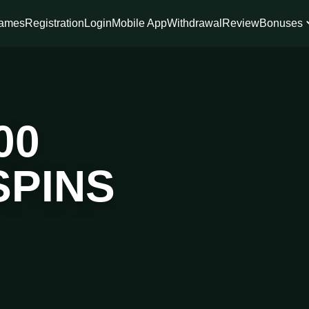
ames
Registration
Login
Mobile App
Withdrawal
Review
Bonuses