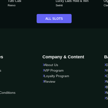
Tutti Cubi
Lucky Lads Hold & Win
Ol
Reevo
Swintt
Cla
ALL SLOTS
es
Company & Content
B
About Us
D
s
VIP Program
V
Loyalty Program
C
Review
N
B
Conditions
N
S