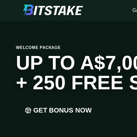
G
GET BONUS NOW