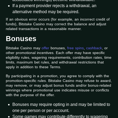
If a payment provider rejects a withdrawal, an
alternative method may be required.
If an obvious error occurs (for example, an incorrect credit of
funds), Bitstake Casino may correct the balance and adjust
related transactions in a reasonable manner.
Bonuses
Bitstake Casino may
offer
bonuses,
free spins
,
cashback
, or
other promotional incentives. Each offer may have specific
eligibility rules, wagering requirements, contribution rates, time
limits, maximum bet rules, and withdrawal restrictions that
apply in addition to these Terms.
By participating in a promotion, you agree to comply with the
promotion-specific rules. Bitstake Casino may refuse to award,
may remove, or may adjust bonus funds and/or bonus-related
winnings where promotional use indicates misuse or conflicts
with the purpose of the offer.
Bonuses may require opting in and may be limited to
one per person or per account.
Some games may contribute differently to wagering