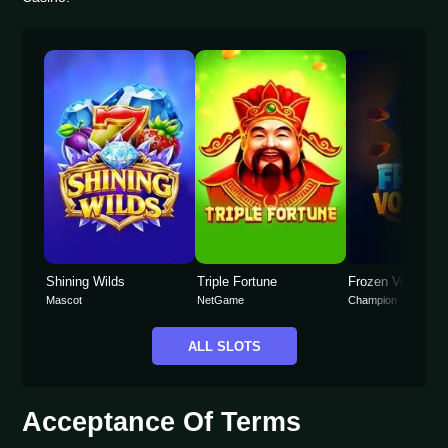
Withdrawals
Bonuses
Acceptable Use
Prohibited Activities
Intellectual Property
Limitation of Liability
Account Suspension
Privacy
Shining Wilds
Triple Fortune
Frozen Volcano
Responsible Gambling
Mascot
NetGame
Champion
Amendments
ALL SLOTS
Contact Information
Acceptance Of Terms