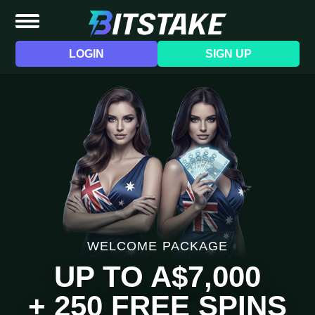
LOGIN
SIGN UP