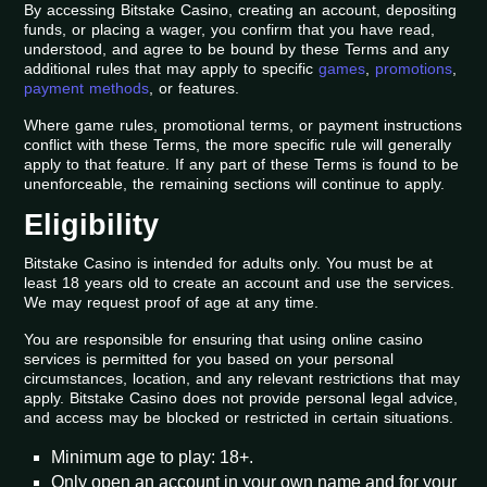
By accessing Bitstake Casino, creating an account, depositing
funds, or placing a wager, you confirm that you have read,
understood, and agree to be bound by these Terms and any
additional rules that may apply to specific
games
,
promotions
,
payment methods
, or features.
Where game rules, promotional terms, or payment instructions
conflict with these Terms, the more specific rule will generally
apply to that feature. If any part of these Terms is found to be
unenforceable, the remaining sections will continue to apply.
Eligibility
Bitstake Casino is intended for adults only. You must be at
least 18 years old to create an account and use the services.
We may request proof of age at any time.
You are responsible for ensuring that using online casino
services is permitted for you based on your personal
circumstances, location, and any relevant restrictions that may
apply. Bitstake Casino does not provide personal legal advice,
and access may be blocked or restricted in certain situations.
Minimum age to play: 18+.
Only open an account in your own name and for your