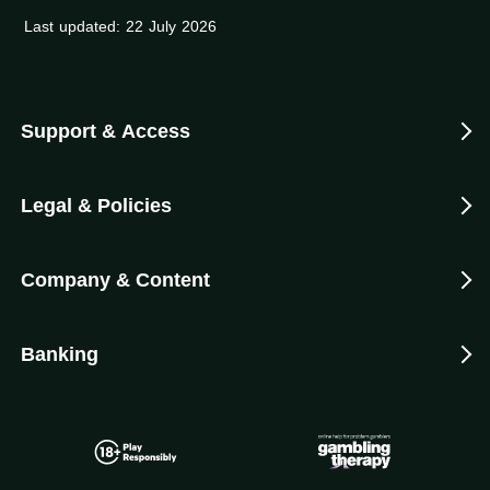
Last updated:
22 July 2026
Support & Access
Legal & Policies
Company & Content
Banking