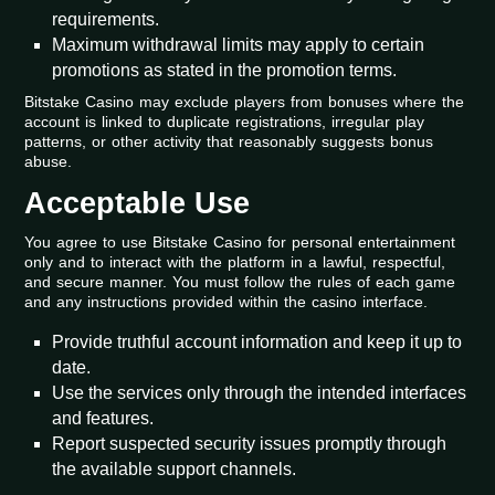
requirements.
Maximum withdrawal limits may apply to certain
promotions as stated in the promotion terms.
Bitstake Casino may exclude players from bonuses where the
account is linked to duplicate registrations, irregular play
patterns, or other activity that reasonably suggests bonus
abuse.
Acceptable Use
You agree to use Bitstake Casino for personal entertainment
only and to interact with the platform in a lawful, respectful,
and secure manner. You must follow the rules of each game
and any instructions provided within the casino interface.
Provide truthful account information and keep it up to
date.
Use the services only through the intended interfaces
and features.
Report suspected security issues promptly through
the available support channels.