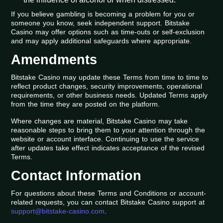
If you believe gambling is becoming a problem for you or
someone you know, seek independent support. Bitstake
Casino may offer options such as time-outs or self-exclusion
and may apply additional safeguards where appropriate.
Amendments
Bitstake Casino may update these Terms from time to time to
reflect product changes, security improvements, operational
requirements, or other business needs. Updated Terms apply
from the time they are posted on the platform.
Where changes are material, Bitstake Casino may take
reasonable steps to bring them to your attention through the
website or account interface. Continuing to use the service
after updates take effect indicates acceptance of the revised
Terms.
Contact Information
For questions about these Terms and Conditions or account-
related requests, you can contact Bitstake Casino support at
support@bitstake-casino.com
.