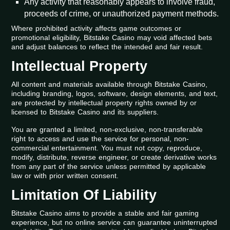
Any activity that reasonably appears to involve fraud,
proceeds of crime, or unauthorized payment methods.
Where prohibited activity affects game outcomes or
promotional eligibility, Bitstake Casino may void affected bets
and adjust balances to reflect the intended and fair result.
Intellectual Property
All content and materials available through Bitstake Casino,
including branding, logos, software, design elements, and text,
are protected by intellectual property rights owned by or
licensed to Bitstake Casino and its suppliers.
You are granted a limited, non-exclusive, non-transferable
right to access and use the service for personal, non-
commercial entertainment. You must not copy, reproduce,
modify, distribute, reverse engineer, or create derivative works
from any part of the service unless permitted by applicable
law or with prior written consent.
Limitation Of Liability
Bitstake Casino aims to provide a stable and fair gaming
experience, but no online service can guarantee uninterrupted