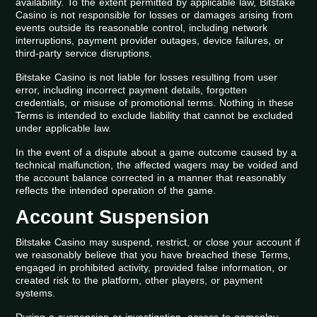
availability. To the extent permitted by applicable law, Bitstake
Casino is not responsible for losses or damages arising from
events outside its reasonable control, including network
interruptions, payment provider outages, device failures, or
third-party service disruptions.
Bitstake Casino is not liable for losses resulting from user
error, including incorrect payment details, forgotten
credentials, or misuse of promotional terms. Nothing in these
Terms is intended to exclude liability that cannot be excluded
under applicable law.
In the event of a dispute about a game outcome caused by a
technical malfunction, the affected wagers may be voided and
the account balance corrected in a manner that reasonably
reflects the intended operation of the game.
Account Suspension
Bitstake Casino may suspend, restrict, or close your account if
we reasonably believe that you have breached these Terms,
engaged in prohibited activity, provided false information, or
created risk to the platform, other players, or payment
systems.
During a suspension or investigation, access to gameplay,