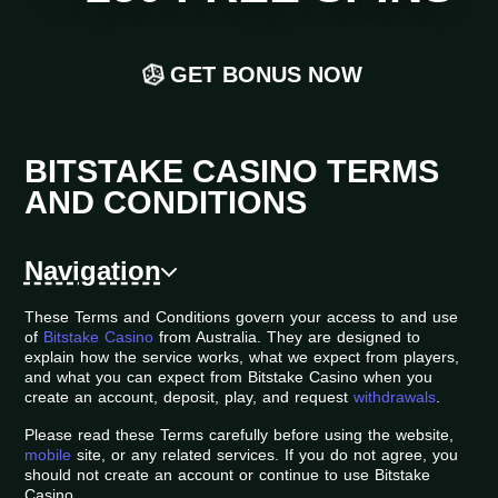
GET BONUS NOW
BITSTAKE CASINO TERMS
AND CONDITIONS
Navigation
Acceptance of Terms
These Terms and Conditions govern your access to and use
of
Eligibility
Bitstake Casino
from Australia. They are designed to
explain how the service works, what we expect from players,
and what you can expect from Bitstake Casino when you
Account Registration
create an account, deposit, play, and request
withdrawals
.
Verification
Please read these Terms carefully before using the website,
mobile
site, or any related services. If you do not agree, you
Deposits
should not create an account or continue to use Bitstake
Casino.