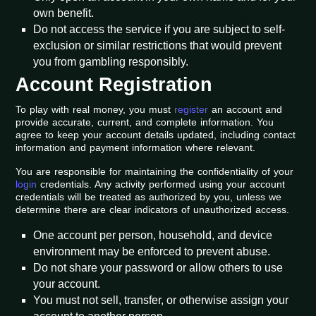
own benefit.
Do not access the service if you are subject to self-
exclusion or similar restrictions that would prevent
you from gambling responsibly.
Account Registration
To play with real money, you must
register
an account and
provide accurate, current, and complete information. You
agree to keep your account details updated, including contact
information and payment information where relevant.
You are responsible for maintaining the confidentiality of your
login
credentials. Any activity performed using your account
credentials will be treated as authorized by you, unless we
determine there are clear indicators of unauthorized access.
One account per person, household, and device
environment may be enforced to prevent abuse.
Do not share your password or allow others to use
your account.
You must not sell, transfer, or otherwise assign your