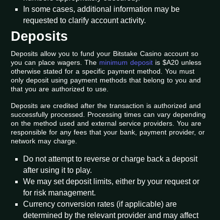
In some cases, additional information may be
requested to clarify account activity.
Deposits
Deposits allow you to fund your Bitstake Casino account so
you can place wagers. The
minimum deposit
is $A20 unless
otherwise stated for a specific payment method. You must
only deposit using payment methods that belong to you and
that you are authorized to use.
Deposits are credited after the transaction is authorized and
successfully processed. Processing times can vary depending
on the method used and external service providers. You are
responsible for any fees that your bank, payment provider, or
network may charge.
Do not attempt to reverse or charge back a deposit
after using it to play.
We may set deposit limits, either by your request or
for risk management.
Currency conversion rates (if applicable) are
determined by the relevant provider and may affect