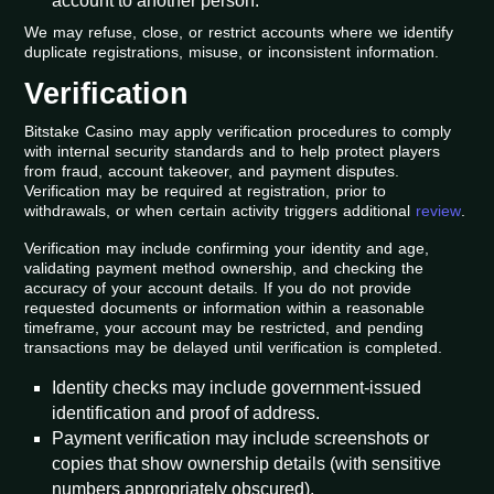
account to another person.
We may refuse, close, or restrict accounts where we identify
duplicate registrations, misuse, or inconsistent information.
Verification
Bitstake Casino may apply verification procedures to comply
with internal security standards and to help protect players
from fraud, account takeover, and payment disputes.
Verification may be required at registration, prior to
withdrawals, or when certain activity triggers additional
review
.
Verification may include confirming your identity and age,
validating payment method ownership, and checking the
accuracy of your account details. If you do not provide
requested documents or information within a reasonable
timeframe, your account may be restricted, and pending
transactions may be delayed until verification is completed.
Identity checks may include government-issued
identification and proof of address.
Payment verification may include screenshots or
copies that show ownership details (with sensitive
numbers appropriately obscured).