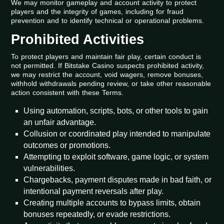
We may monitor gameplay and account activity to protect
players and the integrity of games, including for fraud
prevention and to identify technical or operational problems.
Prohibited Activities
To protect players and maintain fair play, certain conduct is
not permitted. If Bitstake Casino suspects prohibited activity,
we may restrict the account, void wagers, remove bonuses,
withhold withdrawals pending review, or take other reasonable
action consistent with these Terms.
Using automation, scripts, bots, or other tools to gain
an unfair advantage.
Collusion or coordinated play intended to manipulate
outcomes or promotions.
Attempting to exploit software, game logic, or system
vulnerabilities.
Chargebacks, payment disputes made in bad faith, or
intentional payment reversals after play.
Creating multiple accounts to bypass limits, obtain
bonuses repeatedly, or evade restrictions.