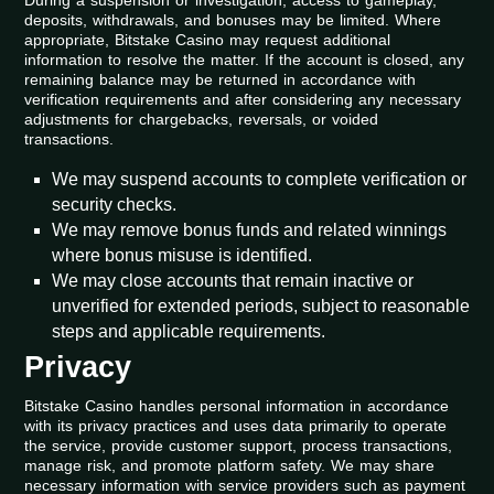
deposits, withdrawals, and bonuses may be limited. Where
appropriate, Bitstake Casino may request additional
information to resolve the matter. If the account is closed, any
remaining balance may be returned in accordance with
verification requirements and after considering any necessary
adjustments for chargebacks, reversals, or voided
transactions.
We may suspend accounts to complete verification or
security checks.
We may remove bonus funds and related winnings
where bonus misuse is identified.
We may close accounts that remain inactive or
unverified for extended periods, subject to reasonable
steps and applicable requirements.
Privacy
Bitstake Casino handles personal information in accordance
with its privacy practices and uses data primarily to operate
the service, provide customer support, process transactions,
manage risk, and promote platform safety. We may share
necessary information with service providers such as payment