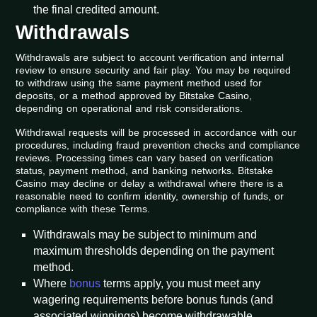
the final credited amount.
Withdrawals
Withdrawals are subject to account verification and internal
review to ensure security and fair play. You may be required
to withdraw using the same payment method used for
deposits, or a method approved by Bitstake Casino,
depending on operational and risk considerations.
Withdrawal requests will be processed in accordance with our
procedures, including fraud prevention checks and compliance
reviews. Processing times can vary based on verification
status, payment method, and banking networks. Bitstake
Casino may decline or delay a withdrawal where there is a
reasonable need to confirm identity, ownership of funds, or
compliance with these Terms.
Withdrawals may be subject to minimum and
maximum thresholds depending on the payment
method.
Where
bonus
terms apply, you must meet any
wagering requirements before bonus funds (and
associated winnings) become withdrawable.