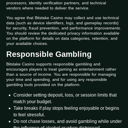
processors, identity verification partners, and technical
vendors where needed to deliver the service.
You agree that Bitstake Casino may collect and use technical
data (such as device identifiers, logs, and gameplay records)
for security, fraud prevention, and performance improvements.
You should review the dedicated privacy information available
on the platform for details on data categories, retention, and
your available choices.
Responsible Gambling
Bitstake Casino supports responsible gambling and
encourages players to treat gaming as entertainment rather
than a source of income. You are responsible for managing
your time and spending, and for using any responsible
gambling tools provided on the platform.
Consider setting deposit, loss, or session limits that
match your budget.
Take breaks if play stops feeling enjoyable or begins
to feel stressful.
Do not chase losses, and avoid gambling while under
the influence of alcohol or when distressed.