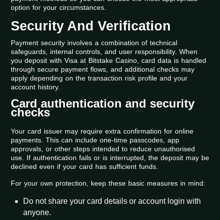
option for your circumstances.
Security And Verification
Payment security involves a combination of technical
safeguards, internal controls, and user responsibility. When
you deposit with Visa at Bitstake Casino, card data is handled
through secure payment flows, and additional checks may
apply depending on the transaction risk profile and your
account history.
Card authentication and security
checks
Your card issuer may require extra confirmation for online
payments. This can include one-time passcodes, app
approvals, or other steps intended to reduce unauthorised
use. If authentication fails or is interrupted, the deposit may be
declined even if your card has sufficient funds.
For your own protection, keep these basic measures in mind:
Do not share your card details or account login with
anyone.