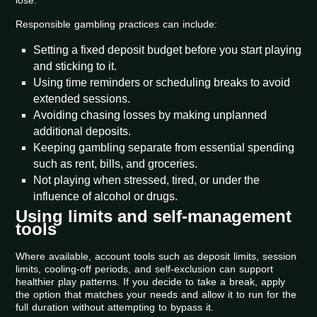
Responsible gambling practices can include:
Setting a fixed deposit budget before you start playing
and sticking to it.
Using time reminders or scheduling breaks to avoid
extended sessions.
Avoiding chasing losses by making unplanned
additional deposits.
Keeping gambling separate from essential spending
such as rent, bills, and groceries.
Not playing when stressed, tired, or under the
influence of alcohol or drugs.
Using limits and self-management
tools
Where available, account tools such as deposit limits, session
limits, cooling-off periods, and self-exclusion can support
healthier play patterns. If you decide to take a break, apply
the option that matches your needs and allow it to run for the
full duration without attempting to bypass it.