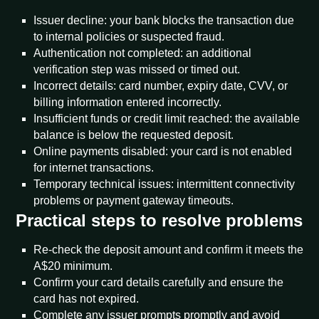
Issuer decline: your bank blocks the transaction due
to internal policies or suspected fraud.
Authentication not completed: an additional
verification step was missed or timed out.
Incorrect details: card number, expiry date, CVV, or
billing information entered incorrectly.
Insufficient funds or credit limit reached: the available
balance is below the requested deposit.
Online payments disabled: your card is not enabled
for internet transactions.
Temporary technical issues: intermittent connectivity
problems or payment gateway timeouts.
Practical steps to resolve problems
Re-check the deposit amount and confirm it meets the
A$20 minimum.
Confirm your card details carefully and ensure the
card has not expired.
Complete any issuer prompts promptly and avoid