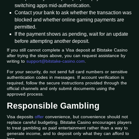
switching apps mid-authentication.
Contact your bank to ask whether the transaction was
blocked and whether online gaming payments are
permitted.
If the payment shows as pending, wait for an update
before attempting another deposit.
If you still cannot complete a Visa deposit at Bitstake Casino
after trying the steps above, you can request assistance by
writing to
support@bitstake-casino.com
.
For your security, do not send full card numbers or sensitive
authentication codes in messages. If account verification is
required, follow the secure instructions provided through the
official channels and only submit documents using the
approved process.
Responsible Gambling
Visa deposits
offer
convenience, but convenience should not
replace careful budgeting. Bitstake Casino encourages players
to treat gambling as paid entertainment rather than a way to
generate income, and to deposit only what they can afford to
lose.