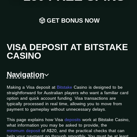
GET BONUS NOW
VISA DEPOSIT AT BITSTAKE
CASINO
Navigation
Using Visa for Deposits
Making a Visa deposit at
Bitstake
Casino is designed to be
straightforward for Australian players who want a familiar card
How to Make a Deposit
option and quick account funding. Visa transactions are
typically processed in real time, allowing you to move from
Advantages of Visa
payment to gameplay without unnecessary delays.
Security and Verification
This page explains how Visa
deposits
work at Bitstake Casino,
what information you may be asked to provide, the
Deposit Limits
minimum deposit
of A$20, and the practical checks that can
help your payment go through smoothly. You must be at least