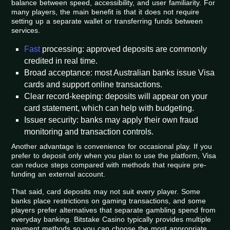
balance between speed, accessibility, and user familiarity. For
many players, the main benefit is that it does not require
setting up a separate wallet or transferring funds between
services.
Fast
processing: approved deposits are commonly
credited in real time.
Broad acceptance: most Australian banks issue Visa
cards and support online transactions.
Clear record-keeping: deposits will appear on your
card statement, which can help with budgeting.
Issuer security: banks may apply their own fraud
monitoring and transaction controls.
Another advantage is convenience for occasional play. If you
prefer to deposit only when you plan to use the platform, Visa
can reduce steps compared with methods that require pre-
funding an external account.
That said, card deposits may not suit every player. Some
banks place restrictions on gaming transactions, and some
players prefer alternatives that separate gambling spend from
everyday banking. Bitstake Casino typically provides multiple
payment methods so you can choose the most appropriate