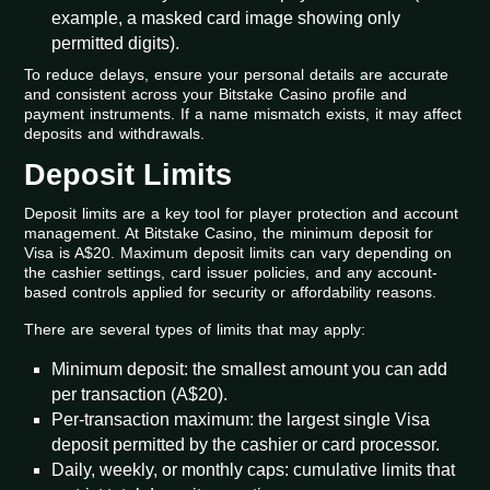
example, a masked card image showing only
permitted digits).
To reduce delays, ensure your personal details are accurate
and consistent across your Bitstake Casino profile and
payment instruments. If a name mismatch exists, it may affect
deposits and withdrawals.
Deposit Limits
Deposit limits are a key tool for player protection and account
management. At Bitstake Casino, the minimum deposit for
Visa is A$20. Maximum deposit limits can vary depending on
the cashier settings, card issuer policies, and any account-
based controls applied for security or affordability reasons.
There are several types of limits that may apply:
Minimum deposit: the smallest amount you can add
per transaction (A$20).
Per-transaction maximum: the largest single Visa
deposit permitted by the cashier or card processor.
Daily, weekly, or monthly caps: cumulative limits that