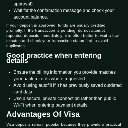
approval).
Wait for the confirmation message and check your
account balance.
If your deposit is approved, funds are usually credited
promptly. If the transaction is pending, do not attempt
repeated deposits immediately; it is often better to wait a few
minutes and check your transaction status first to avoid
duplicates.
Good practice when entering
details
Ensure the billing information you provide matches
your bank records where requested.
Avoid using autofill if it has previously saved outdated
card data.
Use a secure, private connection rather than public
Wi-Fi when entering payment details.
Advantages Of Visa
Visa deposits remain popular because they provide a practical