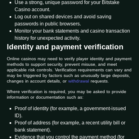
Use a strong, unique password for your Bitstake
Casino account.
Log out on shared devices and avoid saving
passwords in public browsers.
Monitor your bank statements and casino transaction
history for unexpected activity.
Identity and payment verification
Online casinos may need to verify player identity and payment
methods to support security, prevent misuse, and meet
applicable risk controls. Verification requirements can vary and
may be triggered by factors such as unusually large deposits,
changes in account details, or
withdrawal
requests.
Where verification is required, you may be asked to provide
information or documentation such as:
Proof of identity (for example, a government-issued
ID).
Proof of address (for example, a recent utility bill or
bank statement).
Evidence that you control the payment method (for