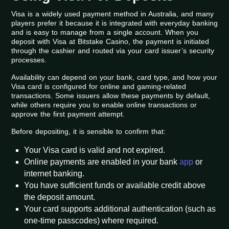
Visa is a widely used payment method in Australia, and many
players prefer it because it is integrated with everyday banking
and is easy to manage from a single account. When you
deposit with Visa at Bitstake Casino, the payment is initiated
through the cashier and routed via your card issuer’s security
processes.
Availability can depend on your bank, card type, and how your
Visa card is configured for online and gaming-related
transactions. Some issuers allow these payments by default,
while others require you to enable online transactions or
approve the first payment attempt.
Before depositing, it is sensible to confirm that:
Your Visa card is valid and not expired.
Online payments are enabled in your bank
app
or
internet banking.
You have sufficient funds or available credit above
the deposit amount.
Your card supports additional authentication (such as
one-time passcodes) where required.