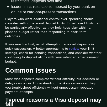
restrict total deposits over time.
Issuer limits: restrictions imposed by your bank on
online or card-not-present transactions.
Players who want additional control over spending should
consider setting personal deposit limits. Time-based limits can
be particularly effective, as they help keep play within a
planned budget rather than responding to short-term
outcomes.
If you reach a limit, avoid attempting repeated deposits in
quick succession. A better approach is to
review
your limit
settings, check for pending transactions, and consider whether
continuing to deposit aligns with your intended entertainment
budget.
Common Issues
Most Visa deposits complete without difficulty, but declines or
delays can occur. Understanding the likely causes can help
you troubleshoot efficiently without unnecessary repeated
payment attempts.
Typical reasons a Visa deposit may
fail