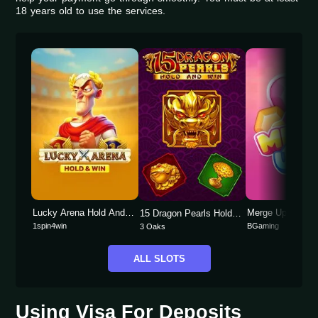
Common Issues
18 years old to use the services.
Responsible Gambling
Lucky Arena Hold And
Merge Up 2
15 Dragon Pearls Hold
Win
and Win
1spin4win
BGaming
3 Oaks
ALL SLOTS
Using Visa For Deposits