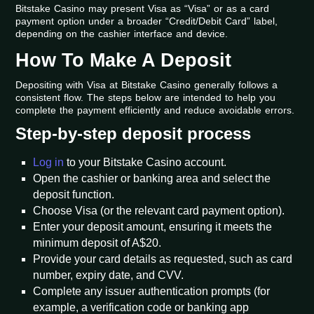
Bitstake Casino may present Visa as “Visa” or as a card
payment option under a broader “Credit/Debit Card” label,
depending on the cashier interface and device.
How To Make A Deposit
Depositing with Visa at Bitstake Casino generally follows a
consistent flow. The steps below are intended to help you
complete the payment efficiently and reduce avoidable errors.
Step-by-step deposit process
Log in
to your Bitstake Casino account.
Open the cashier or banking area and select the
deposit function.
Choose Visa (or the relevant card payment option).
Enter your deposit amount, ensuring it meets the
minimum deposit of A$20.
Provide your card details as requested, such as card
number, expiry date, and CVV.
Complete any issuer authentication prompts (for
example, a verification code or banking app