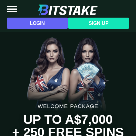
LOGIN
SIGN UP