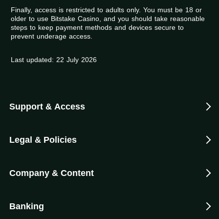
Finally, access is restricted to adults only. You must be 18 or
older to use Bitstake Casino, and you should take reasonable
steps to keep payment methods and devices secure to
prevent underage access.
Last updated:
22 July 2026
Support & Access
Legal & Policies
Company & Content
Banking